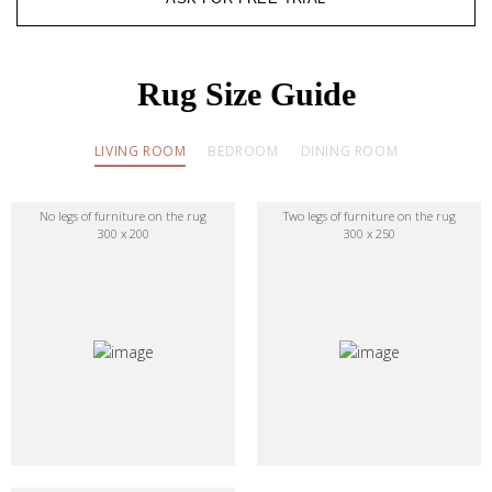
Rug Size Guide
LIVING ROOM
BEDROOM
DINING ROOM
No legs of furniture on the rug
Two legs of furniture on the rug
300 x 200
300 x 250