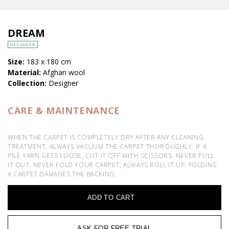
DREAM
DESIGNER
Size:
183 x 180 cm
Material:
Afghan wool
Collection:
Designer
CARE & MAINTENANCE
WHEN THE CARPET IS COMPLETELY DRY AFTER ANY CLEANING
TREATMENT, ALWAYS VACUUM THE CARPET THOROUGHLY. IF A
PILE YARN GETS LOOSE, CUT IT OFF WITH SCISSORS. NEVER PULL
IT OUT. NEVER FOLD YOUR CARPET, ALWAYS ROLL IT UP. FOLDING
A CARPET DAMAGES THE BACKING.
ADD TO CART
ASK FOR FREE TRIAL