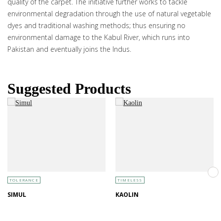
quality of the carpet. The initiative further works to tackle
environmental degradation through the use of natural vegetable
dyes and traditional washing methods; thus ensuring no
environmental damage to the Kabul River, which runs into
Pakistan and eventually joins the Indus.
Suggested Products
TOLERANCE
TIMELESS
SIMUL
KAOLIN