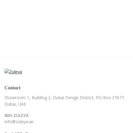
Contact
Showroom 1, Building 2,
Dubai Design District,
PO Box 27677,
Dubai, UAE
800-ZULEYA
info@zuleya.ae