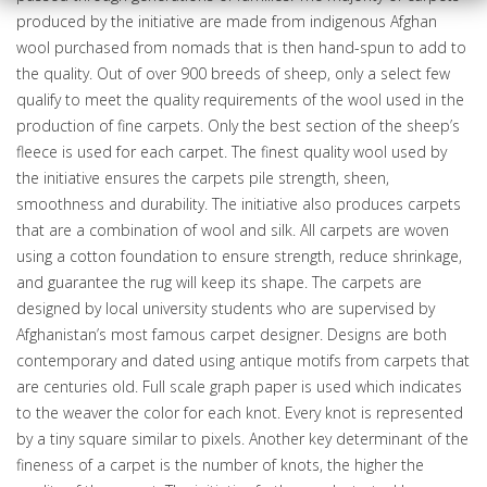
e
d
produced by the initiative are made from indigenous Afghan
d
wool purchased from nomads that is then hand-spun to add to
r
the quality. Out of over 900 breeds of sheep, only a select few
e
qualify to meet the quality requirements of the wool used in the
s
production of fine carpets. Only the best section of the sheep’s
s
fleece is used for each carpet. The finest quality wool used by
the initiative ensures the carpets pile strength, sheen,
smoothness and durability. The initiative also produces carpets
that are a combination of wool and silk. All carpets are woven
using a cotton foundation to ensure strength, reduce shrinkage,
and guarantee the rug will keep its shape. The carpets are
designed by local university students who are supervised by
Afghanistan’s most famous carpet designer. Designs are both
contemporary and dated using antique motifs from carpets that
are centuries old. Full scale graph paper is used which indicates
to the weaver the color for each knot. Every knot is represented
by a tiny square similar to pixels. Another key determinant of the
fineness of a carpet is the number of knots, the higher the