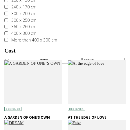
200 x 150 cm
240 x 170 cm
300 x 200 cm
300 x 250 cm
360 x 260 cm
400 x 300 cm
More than 400 x 300 cm
Cost
Price:
—
DESIGNER
DESIGNER
A GARDEN OF ONE’S OWN
AT THE EDGE OF LOVE