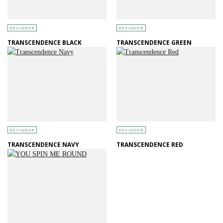
DESIGNER
DESIGNER
TRANSCENDENCE BLACK
TRANSCENDENCE GREEN
DESIGNER
DESIGNER
TRANSCENDENCE NAVY
TRANSCENDENCE RED