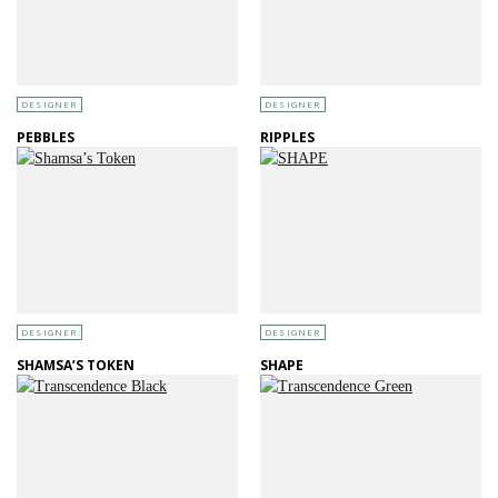
DESIGNER
DESIGNER
PEBBLES
RIPPLES
DESIGNER
DESIGNER
SHAMSA’S TOKEN
SHAPE