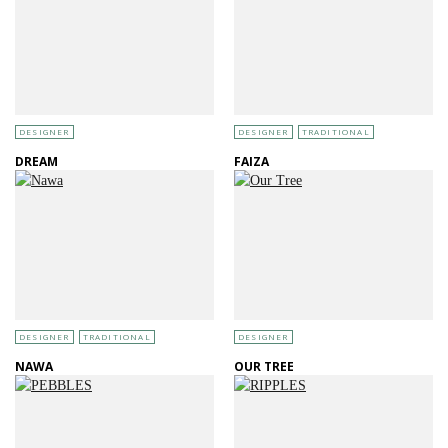
DESIGNER
DESIGNER
TRADITIONAL
DREAM
FAIZA
DESIGNER
TRADITIONAL
DESIGNER
NAWA
OUR TREE