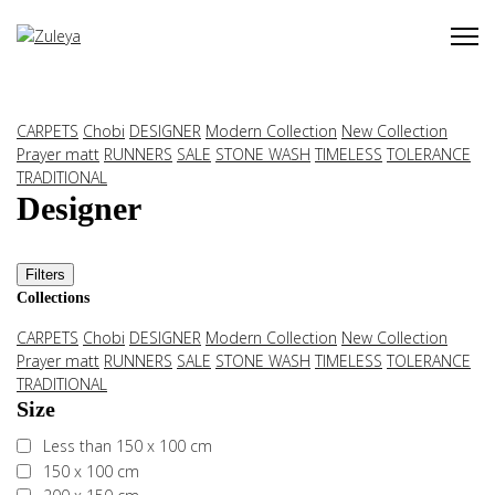
CARPETS
Chobi
DESIGNER
Modern Collection
New Collection
Prayer matt
RUNNERS
SALE
STONE WASH
TIMELESS
TOLERANCE
TRADITIONAL
Designer
Filters
Collections
CARPETS
Chobi
DESIGNER
Modern Collection
New Collection
Prayer matt
RUNNERS
SALE
STONE WASH
TIMELESS
TOLERANCE
TRADITIONAL
Size
Less than 150 x 100 cm
150 x 100 cm