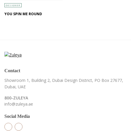
DESIGNER
YOU SPIN ME ROUND
Contact
Showroom 1, Building 2,
Dubai Design District,
PO Box 27677,
Dubai, UAE
800-ZULEYA
info@zuleya.ae
Social Media