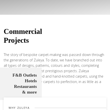
Commercial
Projects
The story of bespoke carpet-making was passed down through
the generations of Zuleya. To date, we have branched out into
all types of designs, patterns, colours and styles, completing
some of the world’s most prestigious projects. Zuleya
F&B Outlets
specialises in hand-tufted and hand-knotted carpets, using the
Hotels
skill of artisans to weave carpets to perfection, in as little as a
Restaurants
matter of weeks.
& more
Learn more
WHY ZULEYA