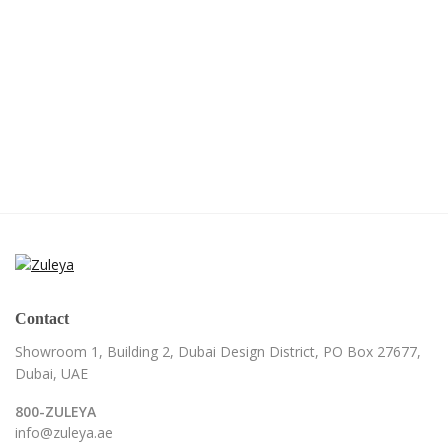
Contact
Showroom 1, Building 2,
Dubai Design District,
PO Box 27677,
Dubai, UAE
800-ZULEYA
info@zuleya.ae