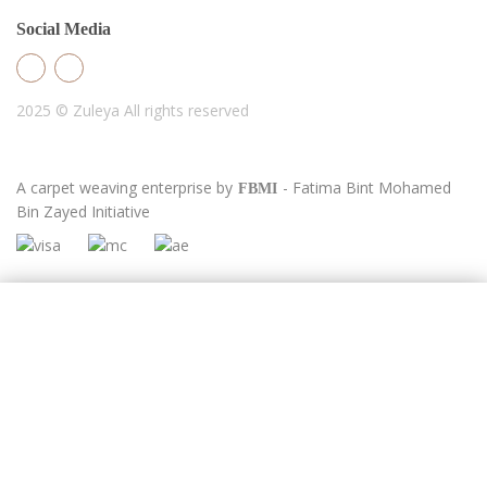
Social Media
2025 © Zuleya
All rights reserved
A carpet weaving enterprise by
- Fatima Bint Mohamed
FBMI
Bin Zayed Initiative
Newsletter
Full Name
Email Address
Phone