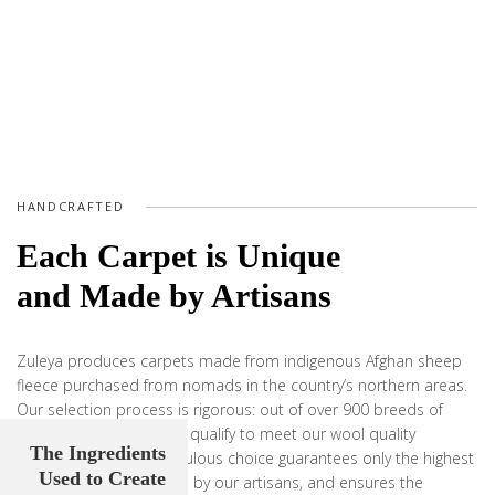
HANDCRAFTED
Each Carpet is Unique
and Made by Artisans
Zuleya produces carpets made from indigenous Afghan sheep
fleece purchased from nomads in the country’s northern areas.
Our selection process is rigorous: out of over 900 breeds of
sheep, only a select few qualify to meet our wool quality
The Ingredients
requirement. This meticulous choice guarantees only the highest
Used to Create
quality yarn is handspun by our artisans, and ensures the