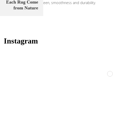
Each Rug Come
carpets pile strength, sheen, smoothness and durability.
from Nature
Learn our story
Instagram