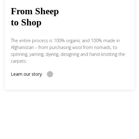
From Sheep
to Shop
The entire process is 100% organic and 100% made in
Afghanistan – from purchasing wool from nomads, to
spinning, yarning, dyeing, designing and hand-knotting the
carpets.
Learn our story