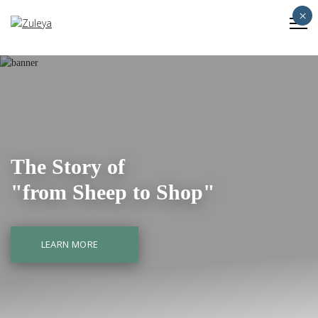
×
The Story of
"from Sheep to Shop"
LEARN MORE