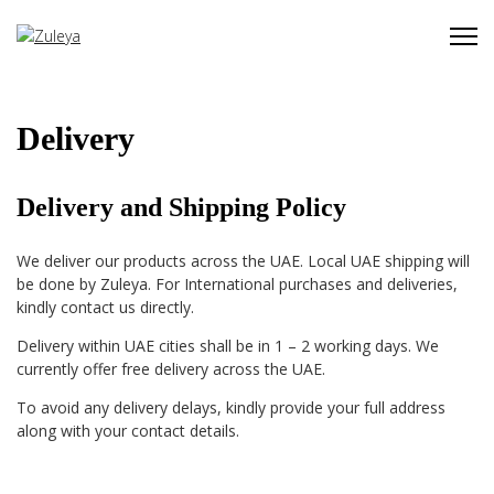
Delivery
Delivery and Shipping Policy
We deliver our products across the UAE. Local UAE shipping will
be done by Zuleya. For International purchases and deliveries,
kindly contact us directly.
Delivery within UAE cities shall be in 1 – 2 working days. We
currently offer free delivery across the UAE.
To a
void any delivery delays, kindly provide your full address
along with your contact details.