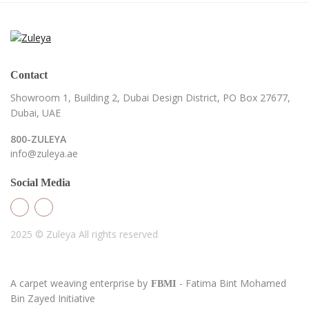
Contact
Showroom 1, Building 2,
Dubai Design District,
PO Box 27677,
Dubai, UAE
800-ZULEYA
info@zuleya.ae
Social Media
2025 © Zuleya
All rights reserved
A carpet weaving enterprise by
- Fatima Bint Mohamed
FBMI
Bin Zayed Initiative