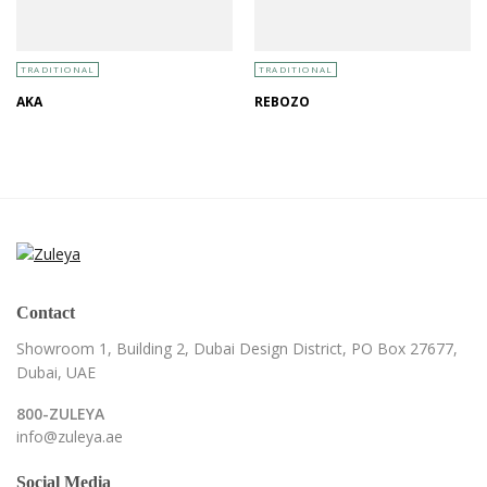
TRADITIONAL
TRADITIONAL
AKA
REBOZO
Contact
Showroom 1, Building 2,
Dubai Design District,
PO Box 27677,
Dubai, UAE
800-ZULEYA
info@zuleya.ae
Social Media