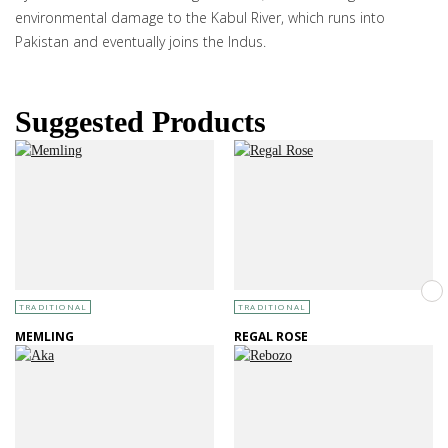
environmental damage to the Kabul River, which runs into
Pakistan and eventually joins the Indus.
Suggested Products
TRADITIONAL
TRADITIONAL
MEMLING
REGAL ROSE