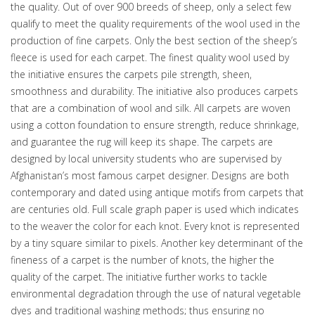
the quality. Out of over 900 breeds of sheep, only a select few
qualify to meet the quality requirements of the wool used in the
production of fine carpets. Only the best section of the sheep’s
fleece is used for each carpet. The finest quality wool used by
the initiative ensures the carpets pile strength, sheen,
smoothness and durability. The initiative also produces carpets
that are a combination of wool and silk. All carpets are woven
using a cotton foundation to ensure strength, reduce shrinkage,
and guarantee the rug will keep its shape. The carpets are
designed by local university students who are supervised by
Afghanistan’s most famous carpet designer. Designs are both
contemporary and dated using antique motifs from carpets that
are centuries old. Full scale graph paper is used which indicates
to the weaver the color for each knot. Every knot is represented
by a tiny square similar to pixels. Another key determinant of the
fineness of a carpet is the number of knots, the higher the
quality of the carpet. The initiative further works to tackle
environmental degradation through the use of natural vegetable
dyes and traditional washing methods; thus ensuring no