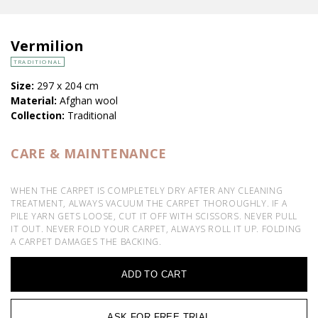
Vermilion
TRADITIONAL
Size:
297 x 204 cm
Material:
Afghan wool
Collection:
Traditional
CARE & MAINTENANCE
WHEN THE CARPET IS COMPLETELY DRY AFTER ANY CLEANING
TREATMENT, ALWAYS VACUUM THE CARPET THOROUGHLY. IF A
PILE YARN GETS LOOSE, CUT IT OFF WITH SCISSORS. NEVER PULL
IT OUT. NEVER FOLD YOUR CARPET, ALWAYS ROLL IT UP. FOLDING
A CARPET DAMAGES THE BACKING.
ADD TO CART
ASK FOR FREE TRIAL