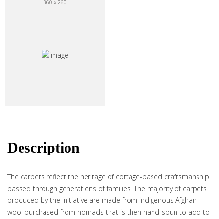
360 x 260
Description
The carpets reflect the heritage of cottage-based craftsmanship
passed through generations of families. The majority of carpets
produced by the initiative are made from indigenous Afghan
wool purchased from nomads that is then hand-spun to add to