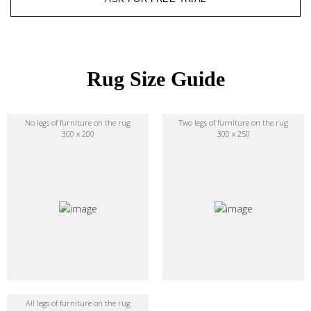
Rug Size Guide
No legs of furniture on the rug
Two legs of furniture on the rug
300 x 200
300 x 250
All legs of furniture on the rug