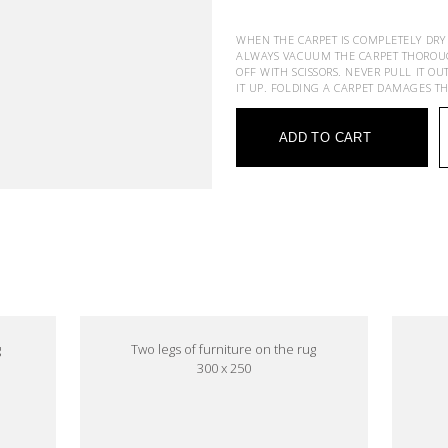
WHEN THE CARPET IS COMPLETELY DRY
ALWAYS VACUUM THE CARPET THOROUGHL
OFF WITH SCISSORS. NEVER PULL IT OU
IT UP. FOLDING A CARPET DAMAGES T
ADD TO CART
e
g
Two legs of furniture on the rug
300 x 250