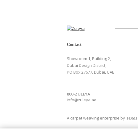
Contact
Showroom 1, Building 2,
Dubai Design District,
PO Box 27677, Dubai, UAE
800-ZULEYA
info@zuleya.ae
A carpet weaving enterprise by
FBMI