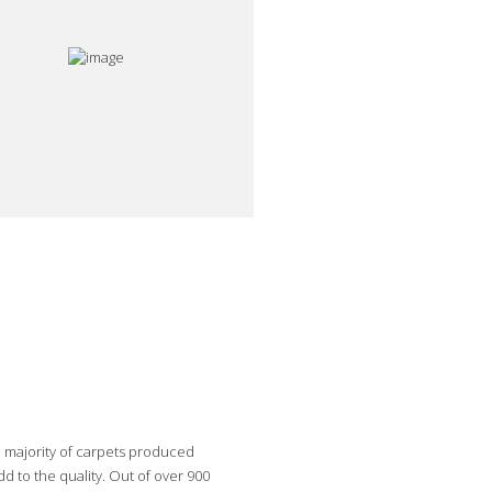
e majority of carpets produced
 to the quality. Out of over 900