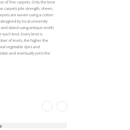
on of fine carpets. Only the best
he carpets pile strength, sheen,
carpets are woven using a cotton
designed by local university
 and dated using antique motifs
r each knot. Every knot is
mber of knots, the higher the
tural vegetable dyes and
stan and eventually joins the