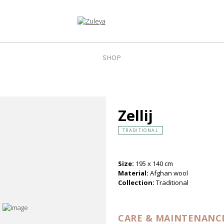
SHOP
Zellij
TRADITIONAL
Size:
195 x 140 cm
Material:
Afghan wool
Collection:
Traditional
CARE & MAINTENANC