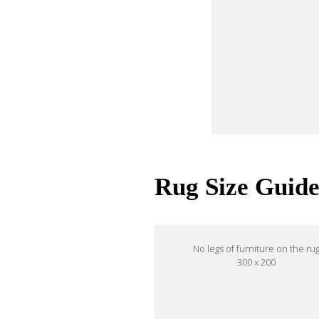
Rug Size Guid
No legs of furniture on the ru
300 x 200