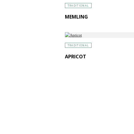
TRADITIONAL
MEMLING
TRADITIONAL
APRICOT