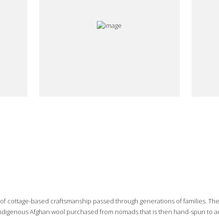
e of cottage-based craftsmanship passed through generations of families. Th
 indigenous Afghan wool purchased from nomads that is then hand-spun to add