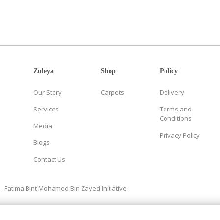
Zuleya
Shop
Policy
Our Story
Carpets
Delivery
Services
Terms and
Conditions
Media
Privacy Policy
Blogs
Contact Us
- Fatima Bint Mohamed Bin Zayed Initiative