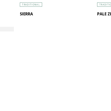
TRADITIONAL
TRADITI
SIERRA
PALE Z