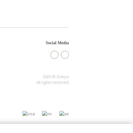
Social Media
2025 © Zuleya
All rights reserved