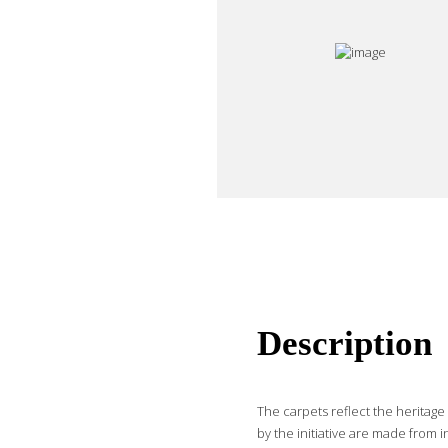
Description
The carpets reflect the heritag
by the initiative are made from