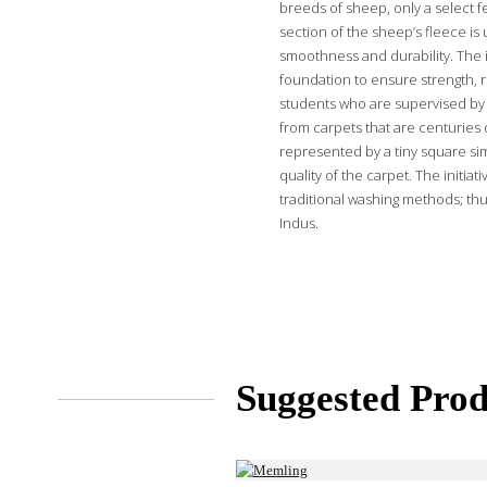
breeds of sheep, only a select f
section of the sheep’s fleece is 
smoothness and durability. The i
foundation to ensure strength, r
students who are supervised by 
from carpets that are centuries o
represented by a tiny square sim
quality of the carpet. The initi
traditional washing methods; thu
Indus.
Suggested Prod