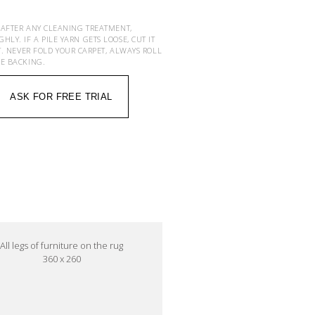
 AFTER ANY CLEANING TREATMENT,
Y. IF A PILE YARN GETS LOOSE, CUT IT
T. NEVER FOLD YOUR CARPET, ALWAYS ROLL
HE BACKING.
ASK FOR FREE TRIAL
All legs of furniture on the rug
360 x 260