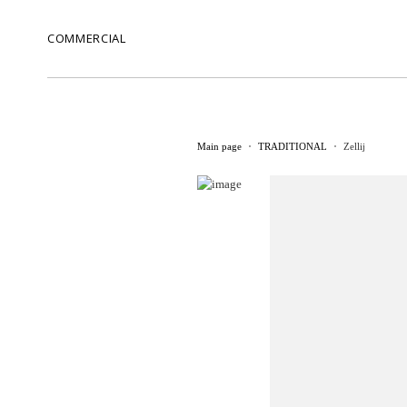
COMMERCIAL
Main page
TRADITIONAL
Zellij