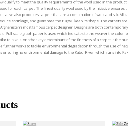
ew qualify to meet the quality requirements of the wool used in the producti
used for each carpet. The finest quality wool used by the initiative ensures t
nitiative also produces carpets that are a combination of wool and silk. All 
educe shrinkage, and guarantee the rug will keep its shape. The carpets are 
Afghanistan’s most famous carpet designer. Designs are both contemporary
ld. Full scale graph paper is used which indicates to the weaver the color fo
ilar to pixels. Another key determinant of the fineness of a carpet is the nu
ative further works to tackle environmental degradation through the use of na
s ensuring no environmental damage to the Kabul River, which runs into Paki
ucts