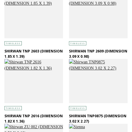
TIMELESS
TIMELESS
SHIRWAN TNP 2603 (DIMENSION
SHIRWAN TNP 2609 (DIMENSION
1.85 X 1.39)
3.09 X 0.98)
TIMELESS
TIMELESS
SHIRWAN TNP 2616 (DIMENSION
SHIRWAN TNP0875 (DIMENSION
1.82 X 1.36)
3.02 X 2.27)