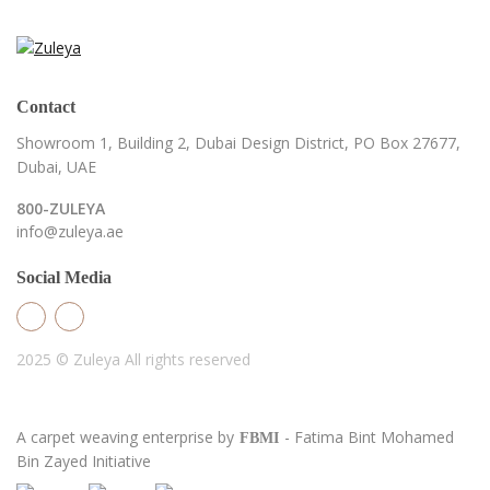
Contact
Showroom 1, Building 2,
Dubai Design District,
PO Box 27677,
Dubai, UAE
800-ZULEYA
info@zuleya.ae
Social Media
2025 © Zuleya
All rights reserved
A carpet weaving enterprise by
- Fatima Bint Mohamed
FBMI
Bin Zayed Initiative