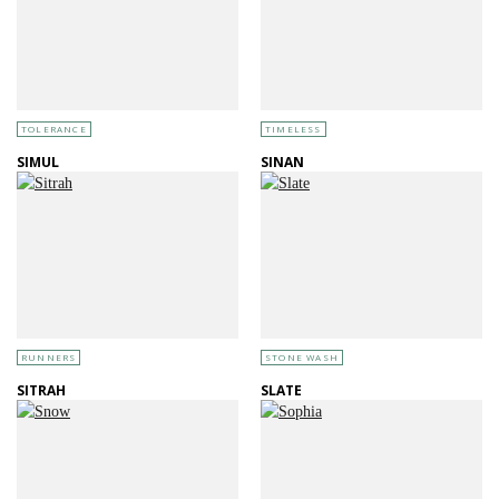
TOLERANCE
TIMELESS
SIMUL
SINAN
RUNNERS
STONE WASH
SITRAH
SLATE