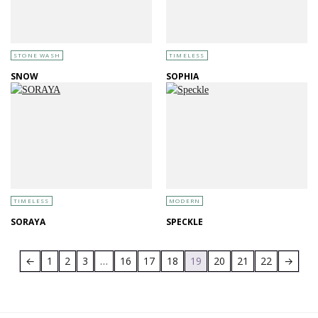
STONE WASH
TIMELESS
SNOW
SOPHIA
TIMELESS
MODERN
SORAYA
SPECKLE
←
1
2
3
…
16
17
18
19
20
21
22
→