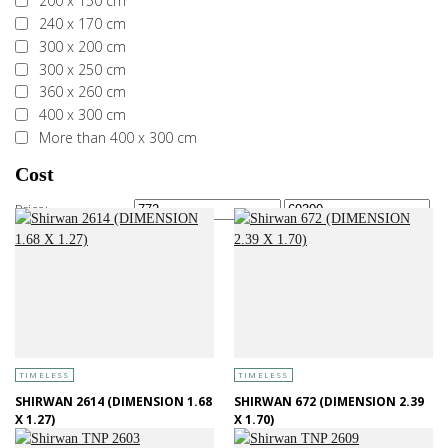
200 x 150 cm
240 x 170 cm
300 x 200 cm
300 x 250 cm
360 x 260 cm
400 x 300 cm
More than 400 x 300 cm
Cost
Price:
—
TIMELESS
TIMELESS
SHIRWAN 2614 (DIMENSION 1.68
SHIRWAN 672 (DIMENSION 2.39
X 1.27)
X 1.70)