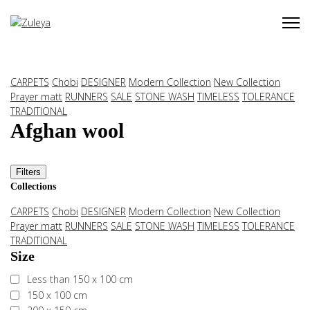
CARPETS
Chobi
DESIGNER
Modern Collection
New Collection
Prayer matt
RUNNERS
SALE
STONE WASH
TIMELESS
TOLERANCE
TRADITIONAL
Afghan wool
Filters
Collections
CARPETS
Chobi
DESIGNER
Modern Collection
New Collection
Prayer matt
RUNNERS
SALE
STONE WASH
TIMELESS
TOLERANCE
TRADITIONAL
Size
Less than 150 x 100 cm
150 x 100 cm