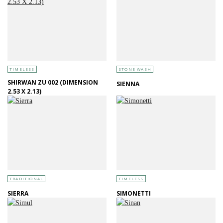
TIMELESS
STONE WASH
SHIRWAN ZU 002 (DIMENSION
SIENNA
2.53 X 2.13)
TRADITIONAL
TIMELESS
SIERRA
SIMONETTI