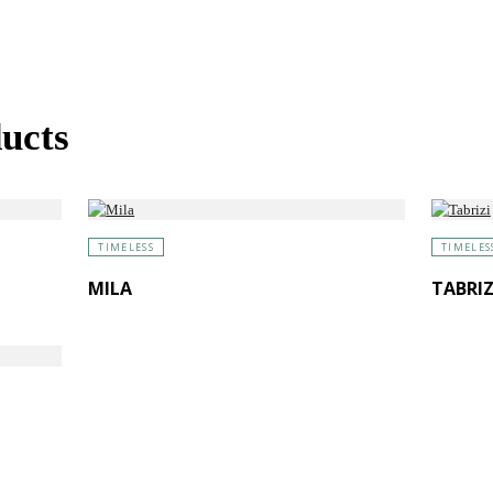
ucts
TIMELESS
TIMELES
MILA
TABRIZ