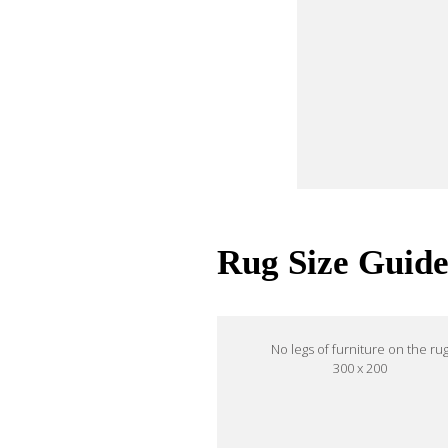
Rug Size Guid
No legs of furniture on the ru
300 x 200