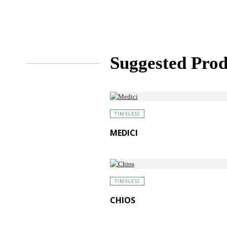
Suggested Prod
TIMELESS
MEDICI
TIMELESS
CHIOS