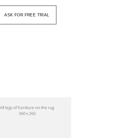
ASK FOR FREE TRIAL
All legs of furniture on the rug
360 x 260