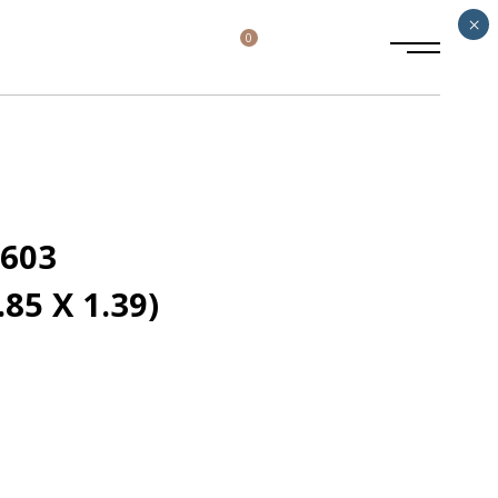
×
0
2603
85 X 1.39)