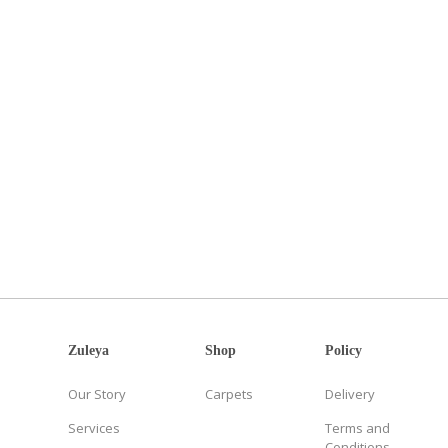
Zuleya
Shop
Policy
Our Story
Carpets
Delivery
Services
Terms and
Conditions