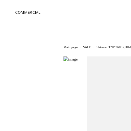
COMMERCIAL
Main page
SALE
Shirwan TNP 2603 (DIM