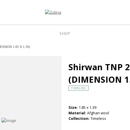
SHOP
ENSION 1.85 X 1.39)
Shirwan TNP 
(DIMENSION 1.
TIMELESS
Size:
1.85 x 1.39
Material:
Afghan wool
Collection:
Timeless