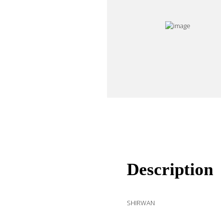
Description
SHIRWAN