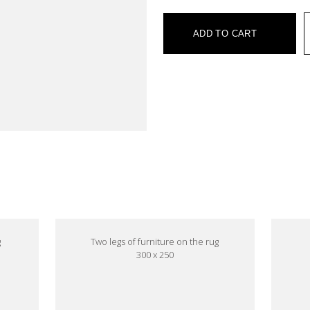
ADD TO CART
e
g
Two legs of furniture on the rug
300 x 250