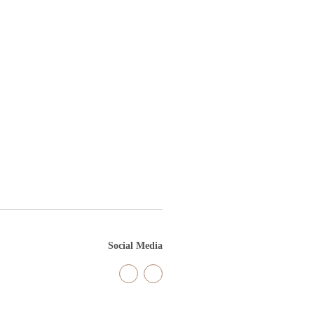
Social Media