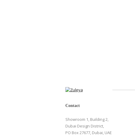
Contact
Showroom 1, Building 2,
Dubai Design District,
PO Box 27677, Dubai, UAE