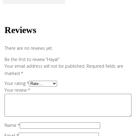
Reviews
There are no reviews yet.
Be the first to review “Hayat”
Your email address will not be published.
Required fields are
marked
*
Your rating
*
Your review
*
Name
*
Email
*