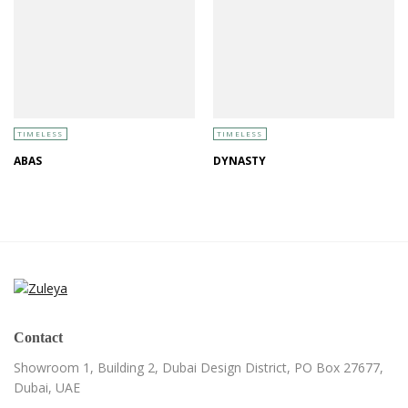
TIMELESS
TIMELESS
ABAS
DYNASTY
Contact
Showroom 1, Building 2,
Dubai Design District,
PO Box 27677,
Dubai, UAE