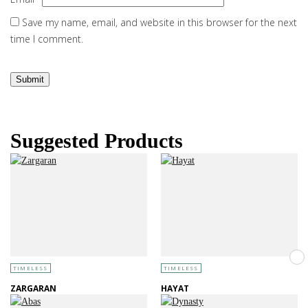
Save my name, email, and website in this browser for the next
time I comment.
Suggested Products
TIMELESS
TIMELESS
ZARGARAN
HAYAT