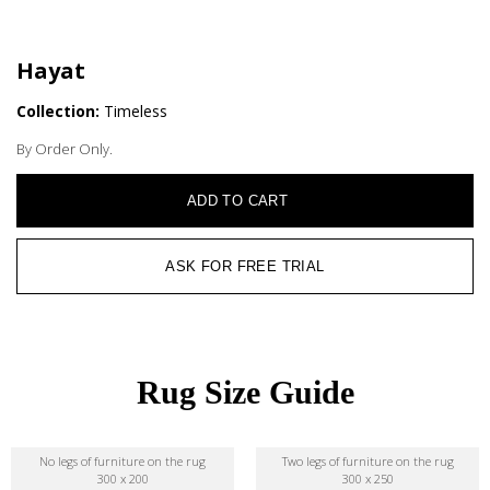
Hayat
Collection:
Timeless
By Order Only.
ADD TO CART
ASK FOR FREE TRIAL
Rug Size Guide
No legs of furniture on the rug
Two legs of furniture on the rug
300 x 200
300 x 250