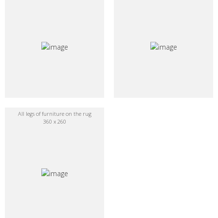
All legs of furniture on the rug
360 x 260