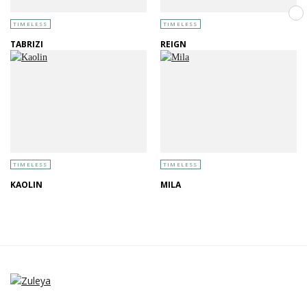
TIMELESS
TIMELESS
TABRIZI
REIGN
TIMELESS
TIMELESS
KAOLIN
MILA