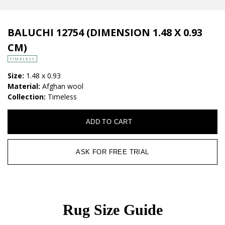
BALUCHI 12754 (DIMENSION 1.48 X 0.93
CM)
TIMELESS
Size:
1.48 x 0.93
Material:
Afghan wool
Collection:
Timeless
ADD TO CART
ASK FOR FREE TRIAL
Rug Size Guide