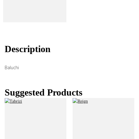
Description
Baluchi
Suggested Products