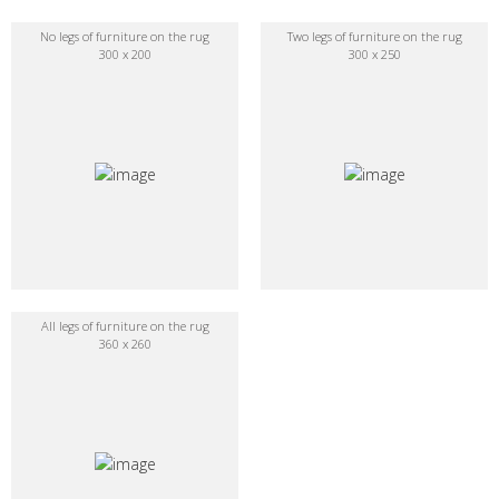
No legs of furniture on the rug
Two legs of furniture on the rug
300 x 200
300 x 250
All legs of furniture on the rug
360 x 260