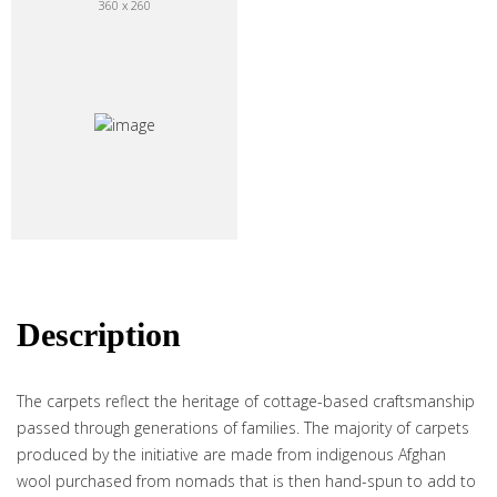
360 x 260
Description
The carpets reflect the heritage of cottage-based craftsmanship
passed through generations of families. The majority of carpets
produced by the initiative are made from indigenous Afghan
wool purchased from nomads that is then hand-spun to add to