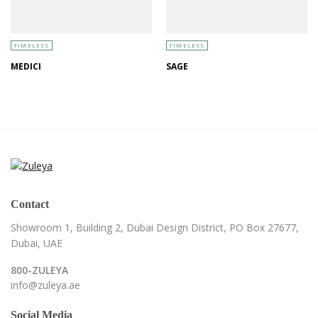
TIMELESS
TIMELESS
MEDICI
SAGE
Contact
Showroom 1, Building 2,
Dubai Design District,
PO Box 27677,
Dubai, UAE
800-ZULEYA
info@zuleya.ae
Social Media