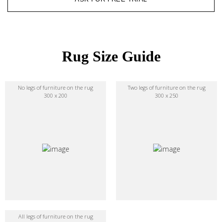
Rug Size Guide
No legs of furniture on the rug
Two legs of furniture on the rug
300 x 200
300 x 250
All legs of furniture on the rug