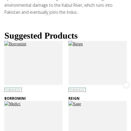
environmental damage to the Kabul River, which runs into
Pakistan and eventually joins the Indus.
Suggested Products
TIMELESS
TIMELESS
BORROMINI
REIGN