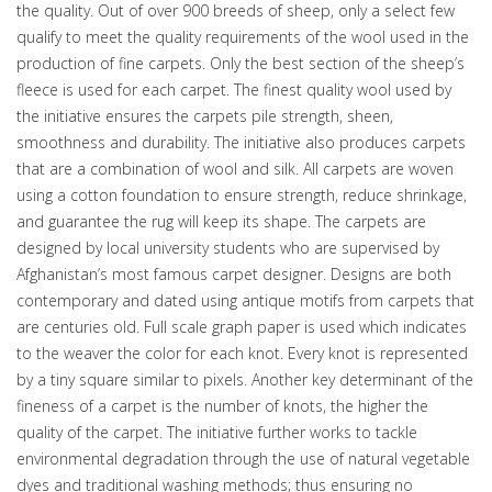
the quality. Out of over 900 breeds of sheep, only a select few
qualify to meet the quality requirements of the wool used in the
production of fine carpets. Only the best section of the sheep’s
fleece is used for each carpet. The finest quality wool used by
the initiative ensures the carpets pile strength, sheen,
smoothness and durability. The initiative also produces carpets
that are a combination of wool and silk. All carpets are woven
using a cotton foundation to ensure strength, reduce shrinkage,
and guarantee the rug will keep its shape. The carpets are
designed by local university students who are supervised by
Afghanistan’s most famous carpet designer. Designs are both
contemporary and dated using antique motifs from carpets that
are centuries old. Full scale graph paper is used which indicates
to the weaver the color for each knot. Every knot is represented
by a tiny square similar to pixels. Another key determinant of the
fineness of a carpet is the number of knots, the higher the
quality of the carpet. The initiative further works to tackle
environmental degradation through the use of natural vegetable
dyes and traditional washing methods; thus ensuring no