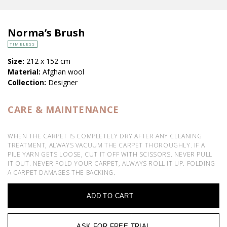
Norma’s Brush
TIMELESS
Size:
212 x 152 cm
Material:
Afghan wool
Collection:
Designer
CARE & MAINTENANCE
WHEN THE CARPET IS COMPLETELY DRY AFTER ANY CLEANING
TREATMENT, ALWAYS VACUUM THE CARPET THOROUGHLY. IF A
PILE YARN GETS LOOSE, CUT IT OFF WITH SCISSORS. NEVER PULL
IT OUT. NEVER FOLD YOUR CARPET, ALWAYS ROLL IT UP. FOLDING
A CARPET DAMAGES THE BACKING.
ADD TO CART
ASK FOR FREE TRIAL