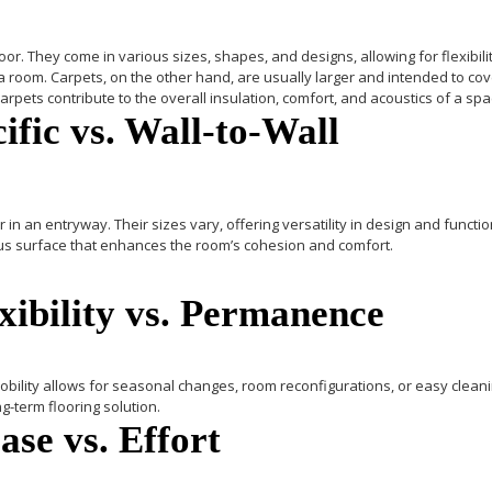
loor. They come in various sizes, shapes, and designs, allowing for flexibil
 a room.
Carpets
, on the other hand, are usually larger and intended to cove
rpets contribute to the overall insulation, comfort, and acoustics of a spa
ific vs. Wall-to-Wall
 in an entryway. Their sizes vary, offering versatility in design and functio
nuous surface that enhances the room’s cohesion and comfort.
exibility vs. Permanence
bility allows for seasonal changes, room reconfigurations, or easy cleani
g-term flooring solution.
se vs. Effort