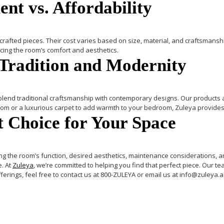
nt vs. Affordability
fted pieces. Their cost varies based on size, material, and craftsmansh
cing the room’s comfort and aesthetics.
 Tradition and Modernity
lend traditional craftsmanship with contemporary designs. Our products are 
room or a luxurious carpet to add warmth to your bedroom, Zuleya provides
 Choice for Your Space
ng the room’s function, desired aesthetics, maintenance considerations, 
e.
At
Zuleya
, we’re committed to helping you find that perfect piece. Our te
ferings, feel free to contact us at
800-ZULEYA
or email us at
info@zuleya.