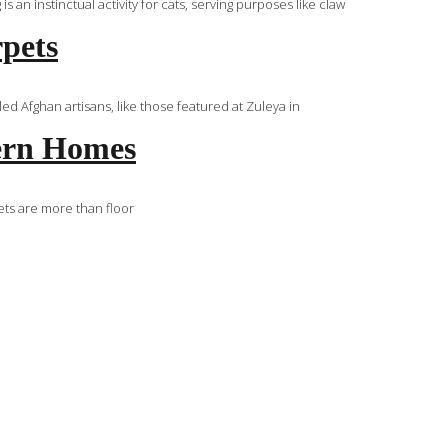
an instinctual activity for cats, serving purposes like claw
rpets
d Afghan artisans, like those featured at Zuleya in
tern Homes
ets are more than floor