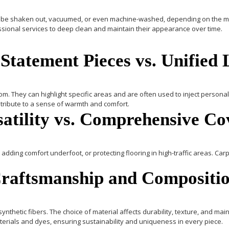
 can be shaken out, vacuumed, or even machine-washed, depending on the ma
essional services to deep clean and maintain their appearance over time.
 Statement Pieces vs. Unified
m. They can highlight specific areas and are often used to inject personali
tribute to a sense of warmth and comfort.
satility vs. Comprehensive C
adding comfort underfoot, or protecting flooring in high-traffic areas.
Carp
Craftsmanship and Compositi
 synthetic fibers. The choice of material affects durability, texture, and ma
terials and dyes, ensuring sustainability and uniqueness in every piece.