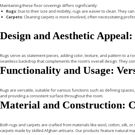
Maintaining these floor coverings differs significantly:
Rugs
: Due to their size and mobility, rugs are easier to clean. They
Carpets
: Cleaning carpets is more involved, often necessitating prof
Design and Aesthetic Appeal:
Rugs
serve as statement pieces, adding color, texture, and pattern to a roo
seamless backdrop that complements the room’s overall design. They con
Functionality and Usage: Ver
Rugs
are versatile, suitable for various functions such as defining spaces, 
and providing a consistent surface throughout the room.
Material and Construction: 
Both rugs and carpets are crafted from materials like wool, cotton, silk, or
carpets made by skilled Afghan artisans. Our products feature natural ma