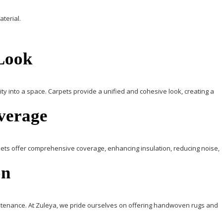
terial.
 Look
ty into a space.
Carpets
provide a unified and cohesive look, creating a
overage
ets
offer comprehensive coverage, enhancing insulation, reducing noise,
on
intenance.
At
Zuleya
, we pride ourselves on offering handwoven rugs and