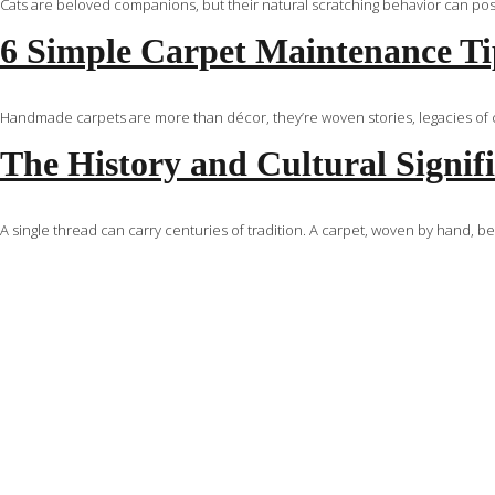
Cats are beloved companions, but their natural scratching behavior can pose 
6 Simple Carpet Maintenance Tip
Handmade carpets are more than décor, they’re woven stories, legacies of cr
The History and Cultural Signif
A single thread can carry centuries of tradition. A carpet, woven by hand, b