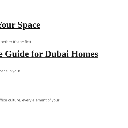
Your Space
ther it’s the first
e Guide for Dubai Homes
space in your
fice culture, every element of your