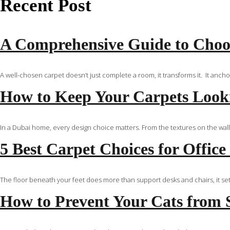
Recent Post
A Comprehensive Guide to Choos
A well-chosen carpet doesn’t just complete a room, it transforms it. It anch
How to Keep Your Carpets Looki
In a Dubai home, every design choice matters. From the textures on the walls
5 Best Carpet Choices for Office
The floor beneath your feet does more than support desks and chairs, it set
How to Prevent Your Cats from 