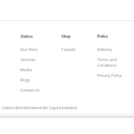
Zuleya
Shop
Policy
Our Story
Carpets
Delivery
Services
Terms and
Conditions
Media
Privacy Policy
Blogs
Contact Us
- Fatima Bint Mohamed Bin Zayed Initiative