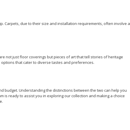
ip.
Carpets
, due to their size and installation requirements, often involve a
not just floor coverings but pieces of art that tell stories of heritage
 options that cater to diverse tastes and preferences.
and budget. Understanding the distinctions between the two can help you
am is ready to assist you in exploring our collection and making a choice
ae
.