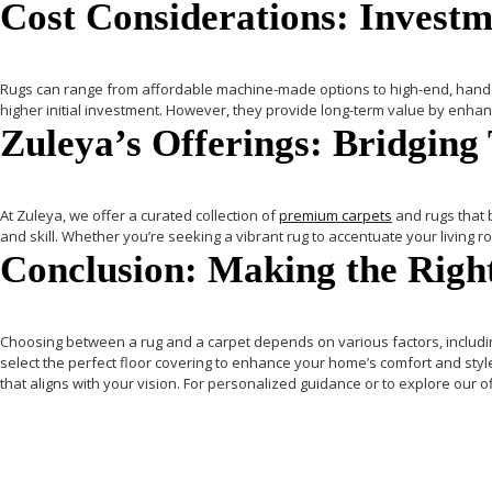
Cost Considerations: Investme
Rugs
can range from affordable machine-made options to high-end, handcra
higher initial investment. However, they provide long-term value by enhan
Zuleya’s Offerings: Bridging
At
Zuleya
, we offer a curated collection of
premium carpets
and rugs that b
and skill.
Whether you’re seeking a vibrant rug to accentuate your living 
Conclusion: Making the Right
Choosing between a rug and a carpet depends on various factors, includi
select the perfect floor covering to enhance your home’s comfort and styl
that aligns with your vision. For personalized guidance or to explore our of