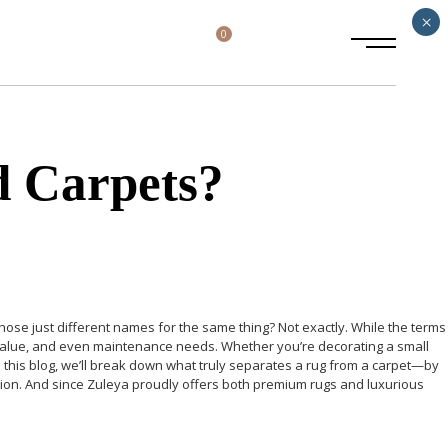
×
0
d Carpets?
 those just different names for the same thing?
Not exactly.
While the terms
ic value, and even maintenance needs. Whether you’re decorating a small
n this blog, we’ll break down what truly separates a rug from a carpet—by
cision. And since Zuleya proudly offers both premium rugs and luxurious