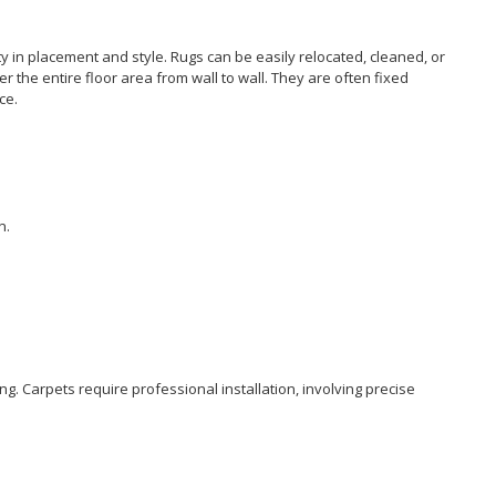
ity in placement and style. Rugs can be easily relocated, cleaned, or
r the entire floor area from wall to wall. They are often fixed
ce.
n.
ng.
Carpets
require professional installation, involving precise