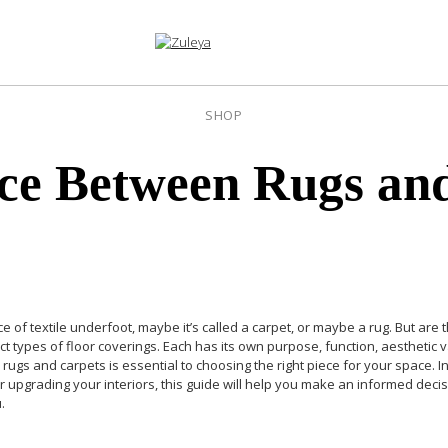
SHOP
nce Between Rugs an
e of textile underfoot, maybe it’s called a carpet, or maybe a rug. But are
inct types of floor coverings. Each has its own purpose, function, aesthet
rugs and carpets is essential to choosing the right piece for your space.
I
 or upgrading your interiors, this guide will help you make an informed de
.