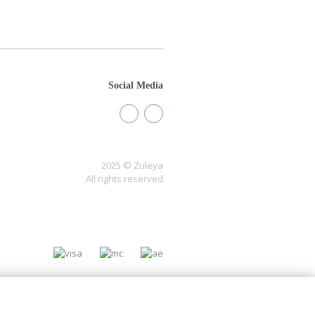
Social Media
2025 © Zuleya
All rights reserved