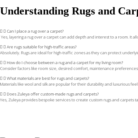
Understanding Rugs and Car
Can I place a rug over a carpet?
Yes, layering a rug over a carpet can add depth and interest to a room. It allow
Are rugs suitable for high-traffic areas?
Absolutely. Rugs are ideal for high-traffic zones as they can protect underlyi
How do I choose between a rug and a carpet for my living room?
Consider factors like room size, desired comfort, maintenance preferences, a
What materials are best for rugs and carpets?
Materials like wool and silk are popular for their durability and luxurious f
Does Zuleya offer custom-made rugs and carpets?
Yes, Zuleya provides bespoke services to create custom rugs and carpets tail