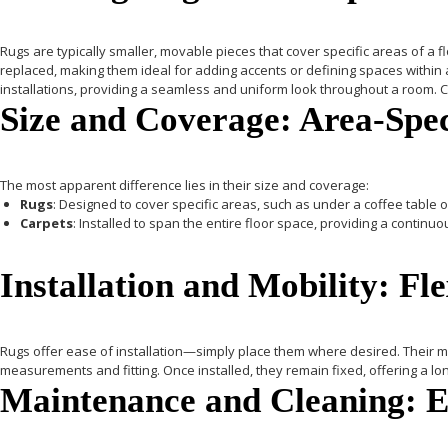
Rugs
are typically smaller, movable pieces that cover specific areas of a f
replaced, making them ideal for adding accents or defining spaces within
installations, providing a seamless and uniform look throughout a room. Ca
Size and Coverage: Area-Spec
The most apparent difference lies in their size and coverage:
Rugs
: Designed to cover specific areas, such as under a coffee table or
Carpets
: Installed to span the entire floor space, providing a conti
Installation and Mobility: Fl
Rugs
offer ease of installation—simply place them where desired. Their mo
measurements and fitting. Once installed, they remain fixed, offering a lon
Maintenance and Cleaning: Ea