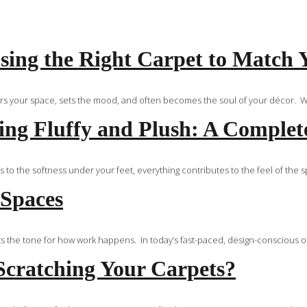
ing the Right Carpet to Match 
ors your space, sets the mood, and often becomes the soul of your décor. Whe
ng Fluffy and Plush: A Complet
 to the softness under your feet, everything contributes to the feel of the 
 Spaces
s the tone for how work happens. In today’s fast-paced, design-conscious of
Scratching Your Carpets?