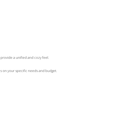
 provide a unified and cozy feel.
ends on your specific needs and budget.