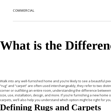
COMMERCIAL
What is the Differe
Walk into any well-furnished home and you’re likely to see a beautiful piec
“rug” and “carpet” are often used interchangeably, they refer to two dist
corner or outfitting an entire room, understanding the difference between 
size, use, installation, design, and more. If you’re furnishing a new home
carpets, we’ll also help you understand which option might be right for you
Defining Rugs and Carpets