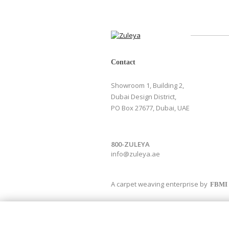
Contact
Showroom 1, Building 2,
Dubai Design District,
PO Box 27677, Dubai, UAE
800-ZULEYA
info@zuleya.ae
A carpet weaving enterprise by
FBMI
Newsletter