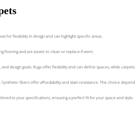
pets
s for flexibility in design and can highlight specific areas.
ng flooring and are easier to clean or replace if worn.
nd design goals. Rugs offer flexibility and can define spaces, while carpets
eel. Synthetic fibers offer affordability and stain resistance. The choice dep
ored to your specifications, ensuring a perfect fit for your space and style.