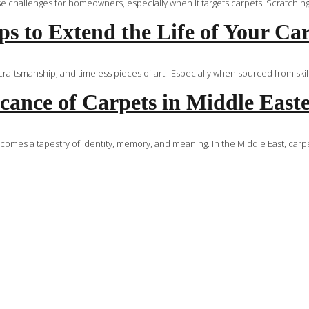
challenges for homeowners, especially when it targets carpets. Scratching is 
s to Extend the Life of Your Ca
aftsmanship, and timeless pieces of art. Especially when sourced from skille
icance of Carpets in Middle Eas
ecomes a tapestry of identity, memory, and meaning. In the Middle East, carp