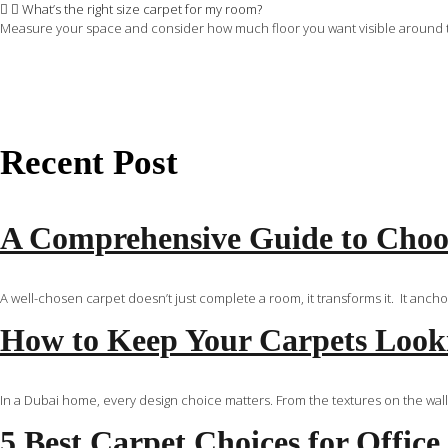
What’s the right size carpet for my room?
Measure your space and consider how much floor you want visible around the r
Recent Post
A Comprehensive Guide to Choos
A well-chosen carpet doesn’t just complete a room, it transforms it. It anch
How to Keep Your Carpets Looki
In a Dubai home, every design choice matters. From the textures on the walls
5 Best Carpet Choices for Office