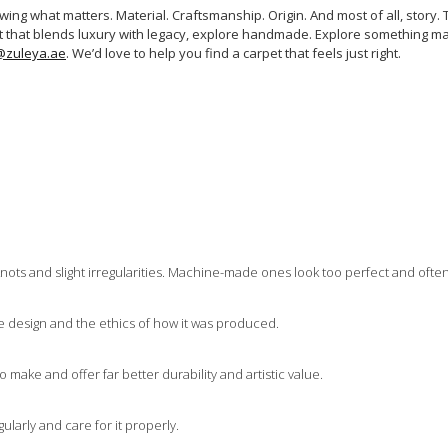
ng what matters. Material. Craftsmanship. Origin. And most of all, story. Th
rpet that blends luxury with legacy, explore handmade. Explore something ma
@zuleya.ae
. We’d love to help you find a carpet that feels just right.
nots and slight irregularities. Machine-made ones look too perfect and ofte
he design and the ethics of how it was produced.
 make and offer far better durability and artistic value.
ularly and care for it properly.