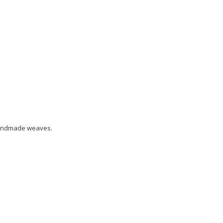
 handmade weaves.