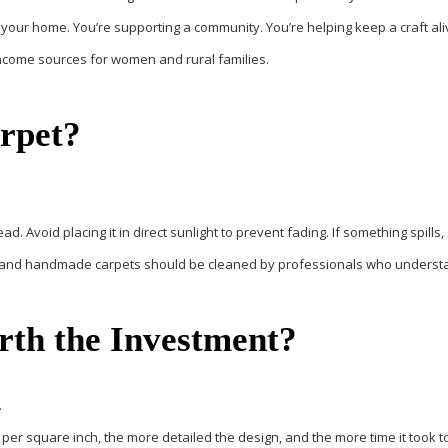
 your home. You’re supporting a community. You’re helping keep a craft ali
 income sources for women and rural families.
arpet?
. Avoid placing it in direct sunlight to prevent fading. If something spills, 
uality and handmade carpets should be cleaned by professionals who unders
orth the Investment?
.
 per square inch, the more detailed the design, and the more time it took 