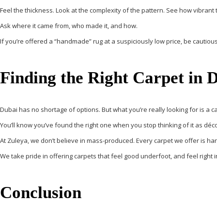
Feel the thickness. Look at the complexity of the pattern. See how vibrant 
Ask where it came from, who made it, and how.
If you’re offered a “handmade” rug at a suspiciously low price, be cautiou
Finding the Right Carpet in 
Dubai has no shortage of options. But what you’re really looking for is
a c
You’ll know you’ve found the right one when you stop thinking of it as déc
At Zuleya, we don’t believe in mass-produced. Every carpet we offer is
ha
We take pride in offering carpets that feel good underfoot, and feel right i
Conclusion