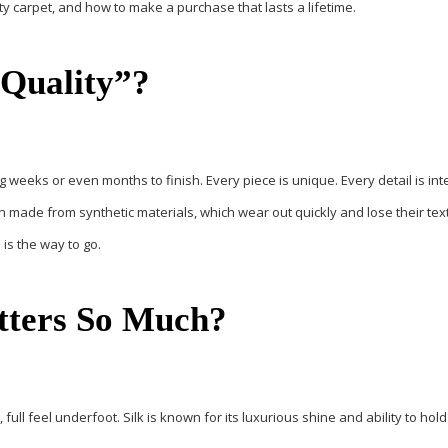
ty carpet
, and how to make a purchase that lasts a lifetime.
Quality”?
g weeks or even months to finish. Every piece is unique. Every detail is int
 made from synthetic materials, which wear out quickly and lose their tex
 is the way to go.
tters So Much?
, full feel underfoot.
Silk
is known for its luxurious shine and ability to hold