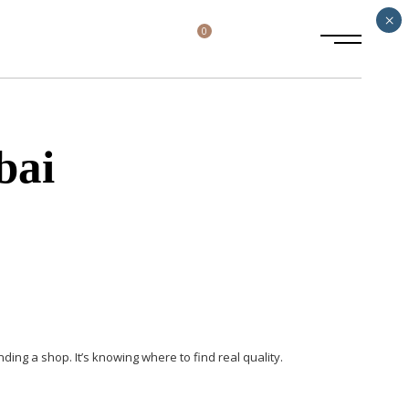
×
0
bai
inding a shop. It’s knowing
where to find real quality.