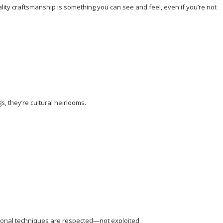
uality craftsmanship is something you can see and feel, even if you’re not
, they’re cultural heirlooms.
itional techniques are respected—not exploited.