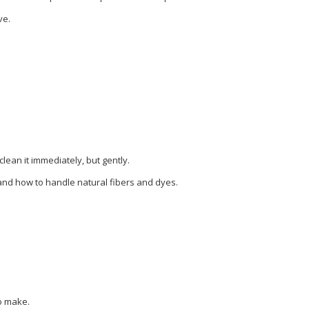
ve.
clean it immediately, but gently.
tand how to handle natural fibers and dyes.
to make.