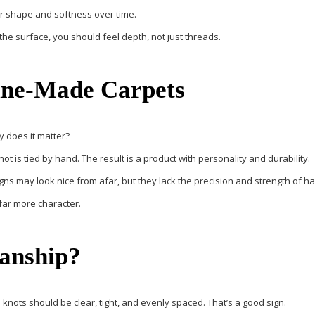
eir shape and softness over time.
he surface, you should feel depth, not just threads.
ine-Made Carpets
 does it matter?
t is tied by hand. The result is a product with personality and durability.
gns may look nice from afar, but they lack the precision and strength of
far more character.
anship?
he knots should be clear, tight, and evenly spaced. That’s a good sign.