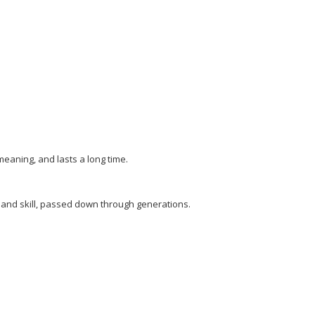
eaning, and lasts a long time.
ge and skill, passed down through generations.