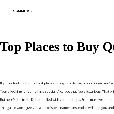
COMMERCIAL
Top Places to Buy Q
If you’re looking for the best places to buy quality carpets in Dubai, you’re
You’re looking for something special. A carpet that feels luxurious. That 
But here’s the truth, Dubai is filled with carpet shops. From massive market
This guide won’t give you a list of store names. Instead, it will help you 