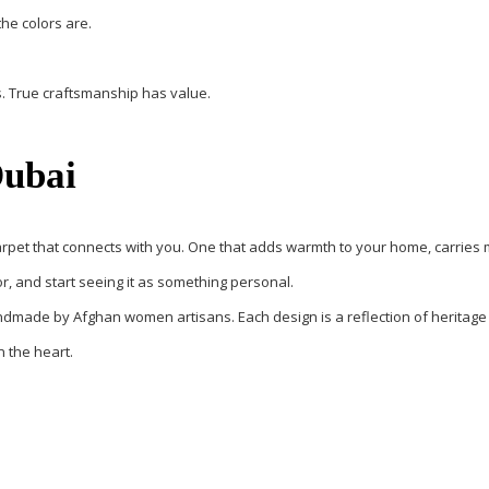
the colors are.
s. True craftsmanship has value.
Dubai
arpet that connects with you
. One that adds warmth to your home, carries m
or, and start seeing it as something personal.
ndmade by Afghan women artisans
. Each design is a reflection of herita
n the heart.