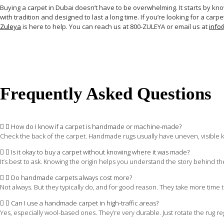
Buying a carpet in Dubai doesn’t have to be overwhelming. It starts by knowi
with tradition and designed to last a long time. If you’re looking for a ca
Zuleya
is here to help. You can reach us at 800-ZULEYA or email us at
info
Frequently Asked Questions
How do I know if a carpet is handmade or machine-made?
Check the back of the carpet. Handmade rugs usually have uneven, visible k
Is it okay to buy a carpet without knowing where it was made?
It’s best to ask. Knowing the origin helps you understand the story behind t
Do handmade carpets always cost more?
Not always. But they typically do, and for good reason. They take more time to
Can I use a handmade carpet in high-traffic areas?
Yes, especially wool-based ones. They’re very durable. Just rotate the rug reg