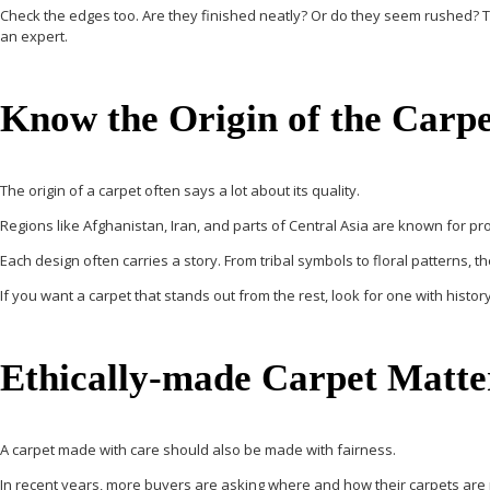
Check the edges too. Are they finished neatly? Or do they seem rushed? Touc
an expert.
Know the Origin of the Carpe
The origin of a carpet often says a lot about its quality.
Regions like Afghanistan, Iran, and parts of Central Asia are known for pr
Each design often carries a story. From tribal symbols to floral patterns, th
If you want a carpet that stands out from the rest, look for one with history
Ethically-made Carpet Matte
A carpet made with care should also be made with fairness.
In recent years, more buyers are asking where and how their carpets are m