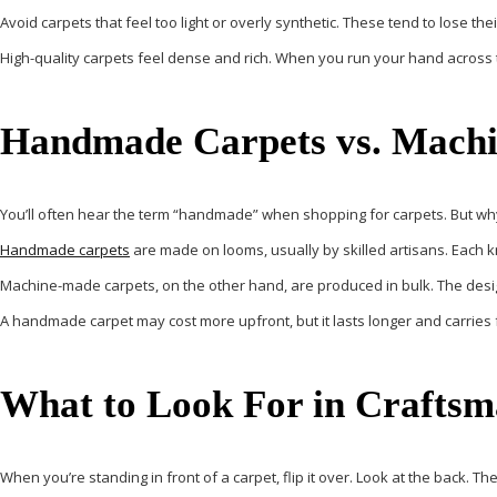
Avoid carpets that feel too light or overly synthetic. These tend to lose th
High-quality carpets feel dense and rich. When you run your hand across t
Handmade Carpets vs. Mach
You’ll often hear the term “handmade” when shopping for carpets. But why
Handmade carpets
are made on looms, usually by skilled artisans. Each kno
Machine-made carpets, on the other hand, are produced in bulk. The desi
A handmade carpet may cost more upfront, but it lasts longer and carries 
What to Look For in Craftsm
When you’re standing in front of a carpet, flip it over. Look at the back. T