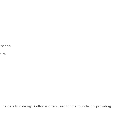
entional.
ture.
 fine details in design.
Cotton
is often used for the foundation, providing