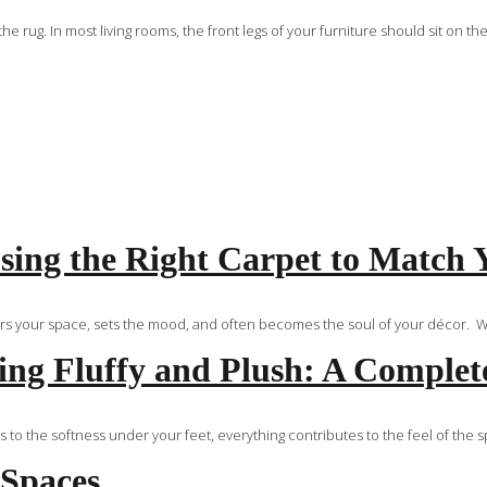
ug. In most living rooms, the front legs of your furniture should sit on the
ing the Right Carpet to Match 
ors your space, sets the mood, and often becomes the soul of your décor. Whe
ng Fluffy and Plush: A Complet
 to the softness under your feet, everything contributes to the feel of the 
 Spaces