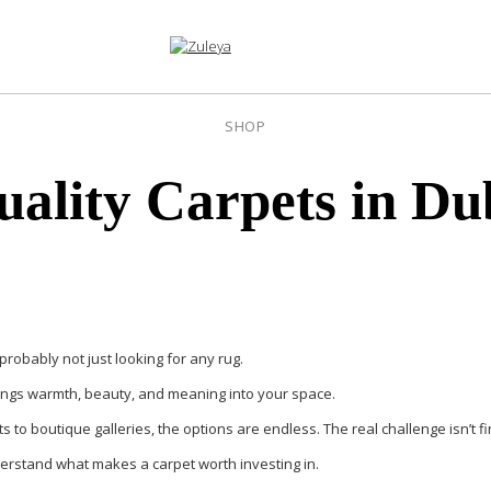
SHOP
uality Carpets in Du
 probably not just looking for any rug.
brings warmth, beauty, and meaning into your space.
s to boutique galleries, the options are endless. The real challenge isn’t f
understand what makes a carpet worth investing in.