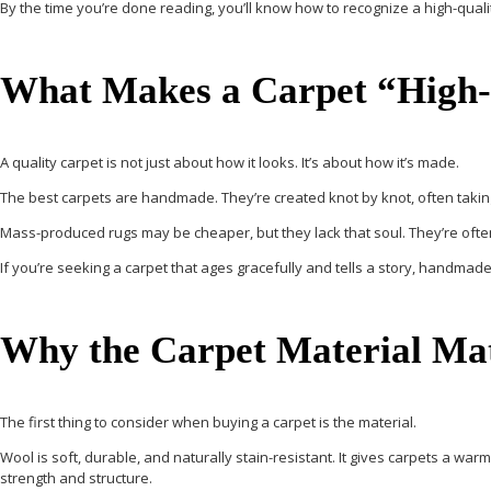
By the time you’re done reading, you’ll know
how to recognize a high-quali
What Makes a Carpet “High-
A quality carpet is not just about how it looks. It’s about how it’s made.
The best carpets are
handmade
. They’re created knot by knot, often takin
Mass-produced rugs may be cheaper, but they lack that soul. They’re often
If you’re seeking a carpet that ages gracefully and tells a story, handmade
Why the Carpet Material Ma
The first thing to consider when buying a carpet is the material.
Wool
is soft, durable, and naturally stain-resistant. It gives carpets a warm
strength and structure.