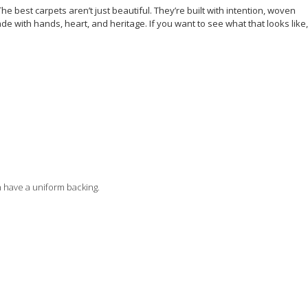
e best carpets aren’t just beautiful. They’re built with intention, woven
de with hands, heart, and heritage. If you want to see what that looks like,
n have a uniform backing.