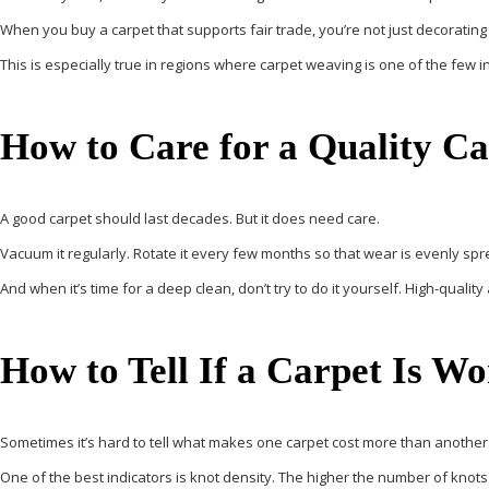
When you buy a carpet that supports fair trade, you’re not just decorating
This is especially true in regions where carpet weaving is one of the few
How to Care for a Quality C
A good carpet should last decades. But it does need care.
Vacuum it regularly. Rotate it every few months so that wear is evenly spread
And when it’s time for a deep clean, don’t try to do it yourself. High-q
How to Tell If a Carpet Is W
Sometimes it’s hard to tell what makes one carpet cost more than another
One of the best indicators is
knot density
. The higher the number of knots