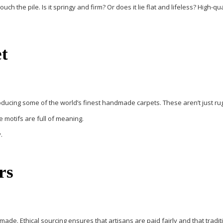
h the pile. Is it springy and firm? Or does it lie flat and lifeless? High-q
t
oducing some of the world’s finest handmade carpets. These aren’t just rugs
e motifs are full of meaning.
.
rs
ade. Ethical sourcing ensures that artisans are paid fairly and that trad