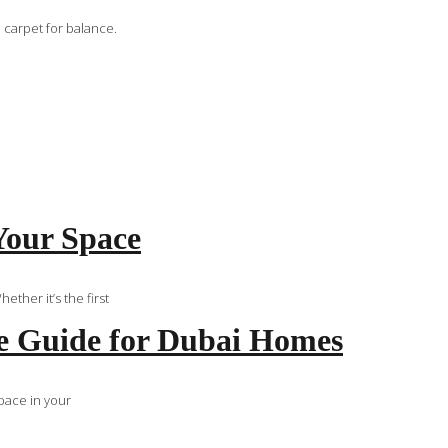
 carpet for balance.
Your Space
ther it’s the first
e Guide for Dubai Homes
space in your