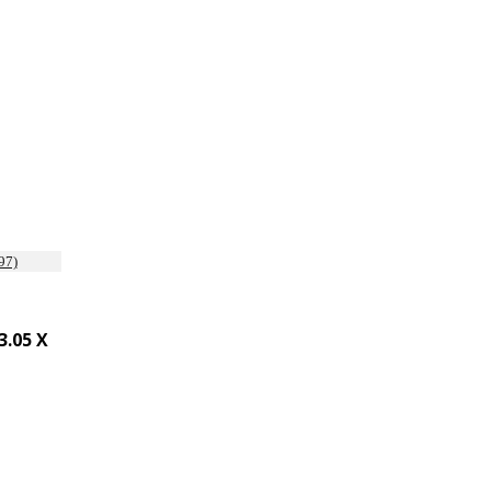
.05 X