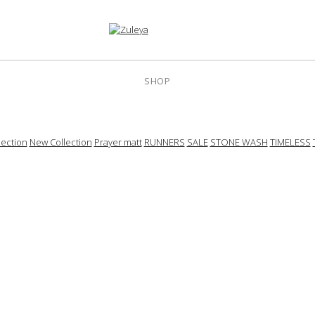
SHOP
ection
New Collection
Prayer matt
RUNNERS
SALE
STONE WASH
TIMELESS