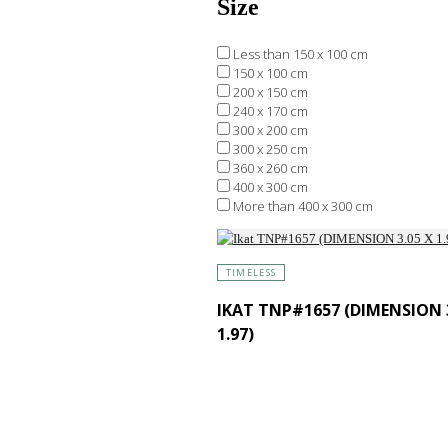
Size
Less than 150 x 100 cm
150 x 100 cm
200 x 150 cm
240 x 170 cm
300 x 200 cm
300 x 250 cm
360 x 260 cm
400 x 300 cm
More than 400 x 300 cm
TIMELESS
IKAT TNP#1657 (DIMENSION 3
1.97)