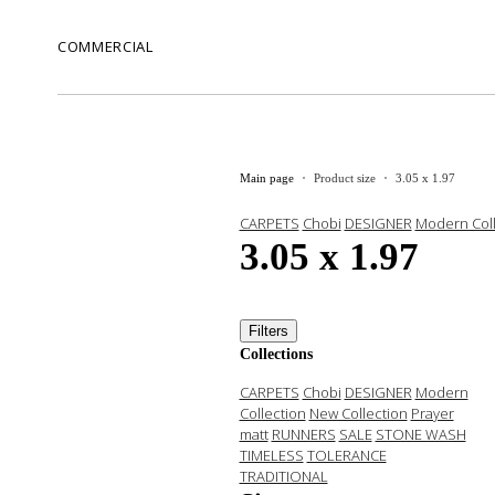
COMMERCIAL
Main page
Product size
3.05 x 1.97
CARPETS
Chobi
DESIGNER
Modern Coll
3.05 x 1.97
Filters
Collections
CARPETS
Chobi
DESIGNER
Modern
Collection
New Collection
Prayer
matt
RUNNERS
SALE
STONE WASH
TIMELESS
TOLERANCE
TRADITIONAL