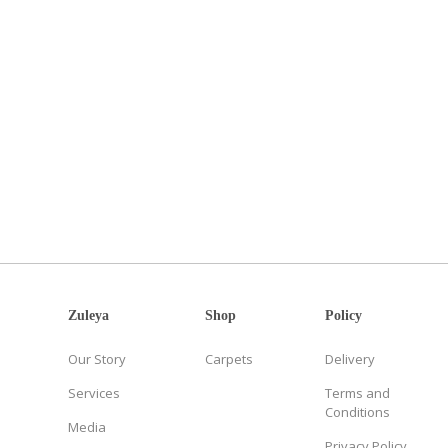
Zuleya
Shop
Policy
Our Story
Carpets
Delivery
Services
Terms and
Conditions
Media
Privacy Policy