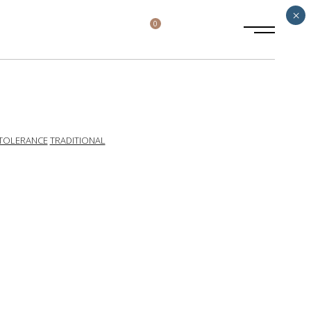
×
0
TOLERANCE
TRADITIONAL