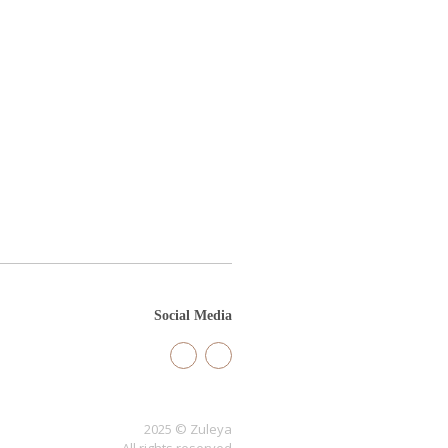
Social Media
2025 © Zuleya