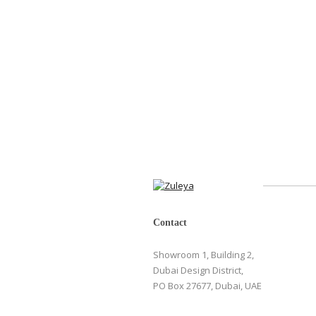
Contact
Showroom 1, Building 2,
Dubai Design District,
PO Box 27677, Dubai, UAE