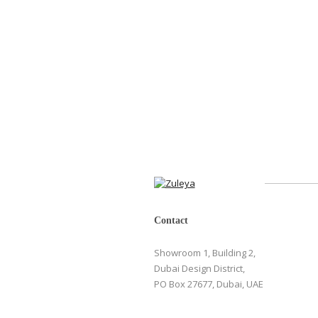
Contact
Showroom 1, Building 2,
Dubai Design District,
PO Box 27677, Dubai, UAE