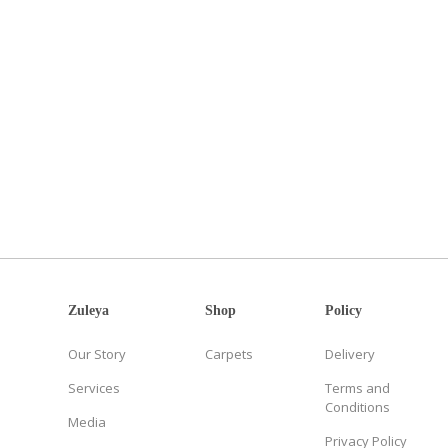
Zuleya
Shop
Policy
Our Story
Carpets
Delivery
Services
Terms and
Conditions
Media
Privacy Policy