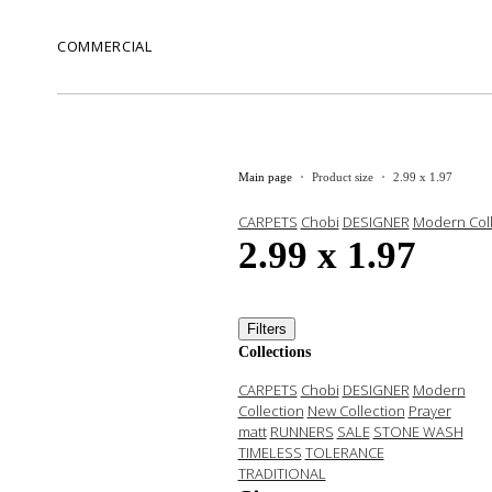
COMMERCIAL
Main page
Product size
2.99 x 1.97
CARPETS
Chobi
DESIGNER
Modern Coll
2.99 x 1.97
Filters
Collections
CARPETS
Chobi
DESIGNER
Modern
Collection
New Collection
Prayer
matt
RUNNERS
SALE
STONE WASH
TIMELESS
TOLERANCE
TRADITIONAL