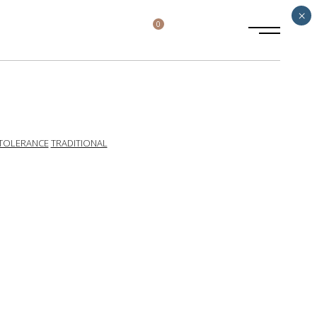
×
0
TOLERANCE
TRADITIONAL