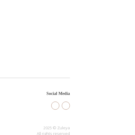
Social Media
2025 © Zuleya
All rights reserved