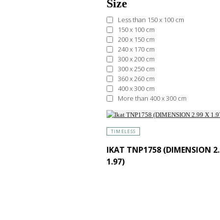
Size
Less than 150 x 100 cm
150 x 100 cm
200 x 150 cm
240 x 170 cm
300 x 200 cm
300 x 250 cm
360 x 260 cm
400 x 300 cm
More than 400 x 300 cm
TIMELESS
IKAT TNP1758 (DIMENSION 2.
1.97)