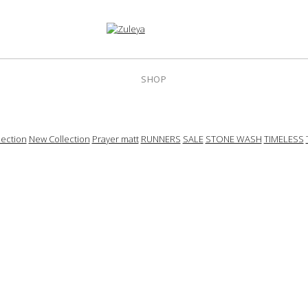
SHOP
ection
New Collection
Prayer matt
RUNNERS
SALE
STONE WASH
TIMELESS