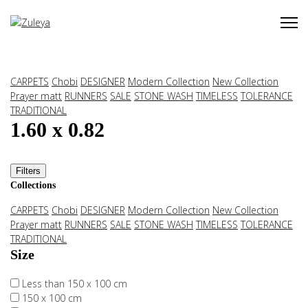
CARPETS
Chobi
DESIGNER
Modern Collection
New Collection
Prayer matt
RUNNERS
SALE
STONE WASH
TIMELESS
TOLERANCE
TRADITIONAL
1.60 x 0.82
Filters
Collections
CARPETS
Chobi
DESIGNER
Modern Collection
New Collection
Prayer matt
RUNNERS
SALE
STONE WASH
TIMELESS
TOLERANCE
TRADITIONAL
Size
Less than 150 x 100 cm
150 x 100 cm