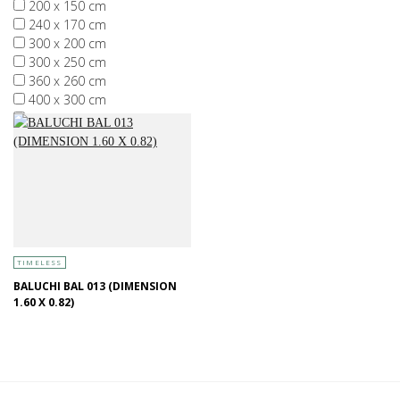
200 x 150 cm
240 x 170 cm
300 x 200 cm
300 x 250 cm
360 x 260 cm
400 x 300 cm
More than 400 x 300 cm
TIMELESS
BALUCHI BAL 013 (DIMENSION
1.60 X 0.82)