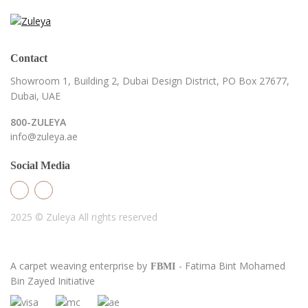
Contact
Showroom 1, Building 2,
Dubai Design District,
PO Box 27677,
Dubai, UAE
800-ZULEYA
info@zuleya.ae
Social Media
2025 © Zuleya
All rights reserved
A carpet weaving enterprise by
- Fatima Bint Mohamed
FBMI
Bin Zayed Initiative