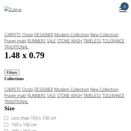
×
CARPETS
Chobi
DESIGNER
Modern Collection
New Collection
Prayer matt
RUNNERS
SALE
STONE WASH
TIMELESS
TOLERANCE
TRADITIONAL
1.48 x 0.79
Filters
Collections
CARPETS
Chobi
DESIGNER
Modern Collection
New Collection
Prayer matt
RUNNERS
SALE
STONE WASH
TIMELESS
TOLERANCE
TRADITIONAL
Size
Less than 150 x 100 cm
150 x 100 cm