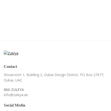
Contact
Showroom 1, Building 2,
Dubai Design District,
PO Box 27677,
Dubai, UAE
800-ZULEYA
info@zuleya.ae
Social Media