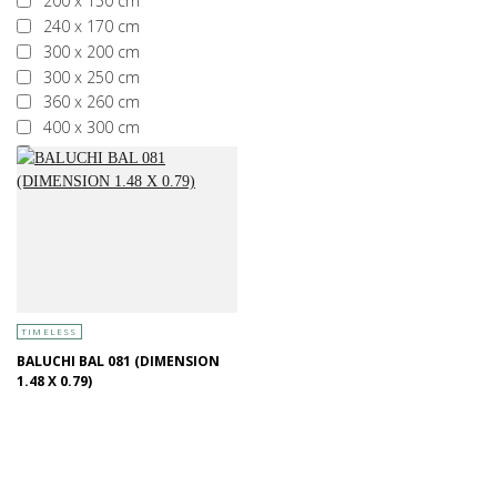
200 x 150 cm
240 x 170 cm
300 x 200 cm
300 x 250 cm
360 x 260 cm
400 x 300 cm
More than 400 x 300 cm
TIMELESS
BALUCHI BAL 081 (DIMENSION
1.48 X 0.79)