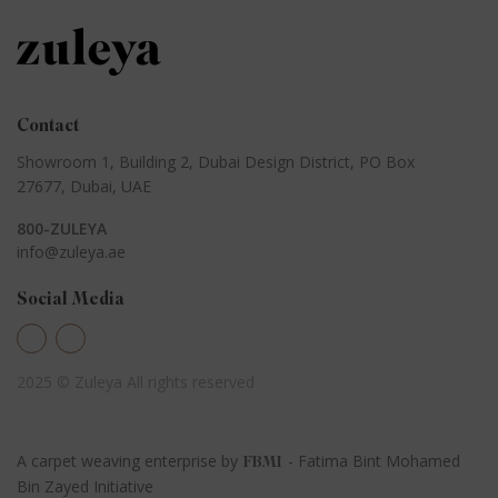
Contact
Showroom 1, Building 2,
Dubai Design District,
PO Box
27677, Dubai, UAE
800-ZULEYA
info@zuleya.ae
Social Media
2025 © Zuleya
All rights reserved
A carpet weaving enterprise by
- Fatima Bint Mohamed
FBMI
Bin Zayed Initiative