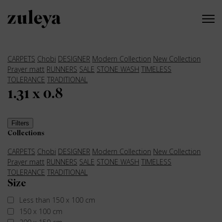
CARPETS
Chobi
DESIGNER
Modern Collection
New Collection
Prayer matt
RUNNERS
SALE
STONE WASH
TIMELESS
TOLERANCE
TRADITIONAL
1.31 x 0.8
Filters
Collections
CARPETS
Chobi
DESIGNER
Modern Collection
New Collection
Prayer matt
RUNNERS
SALE
STONE WASH
TIMELESS
TOLERANCE
TRADITIONAL
Size
Less than 150 x 100 cm
150 x 100 cm