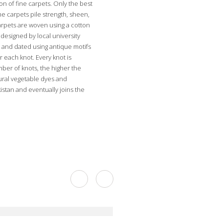
on of fine carpets. Only the best
he carpets pile strength, sheen,
carpets are woven using a cotton
designed by local university
 and dated using antique motifs
r each knot. Every knot is
mber of knots, the higher the
tural vegetable dyes and
stan and eventually joins the