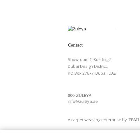
Contact
Showroom 1, Building 2,
Dubai Design District,
PO Box 27677, Dubai, UAE
800-ZULEYA
info@zuleya.ae
A carpet weaving enterprise by
FBMI