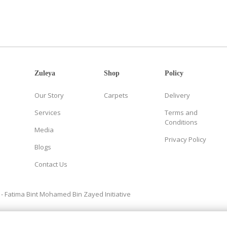
Zuleya
Shop
Policy
Our Story
Carpets
Delivery
Services
Terms and
Conditions
Media
Privacy Policy
Blogs
Contact Us
- Fatima Bint Mohamed Bin Zayed Initiative