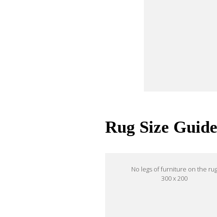
Rug Size Guid
No legs of furniture on the ru
300 x 200