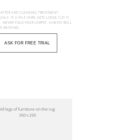
 AFTER ANY CLEANING TREATMENT,
Y. IF A PILE YARN GETS LOOSE, CUT IT
T. NEVER FOLD YOUR CARPET, ALWAYS ROLL
HE BACKING.
ASK FOR FREE TRIAL
All legs of furniture on the rug
360 x 260