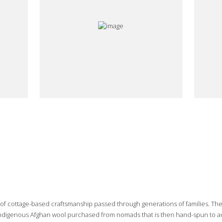
e of cottage-based craftsmanship passed through generations of families. Th
 indigenous Afghan wool purchased from nomads that is then hand-spun to add