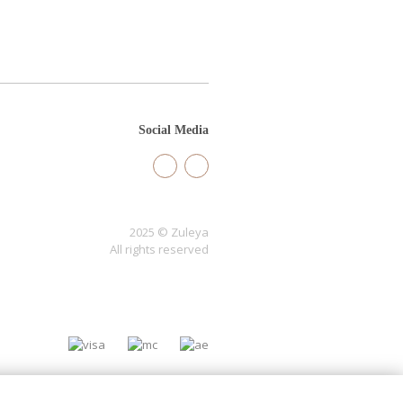
Social Media
2025 © Zuleya
All rights reserved