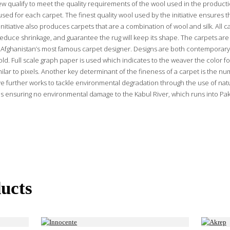
ew qualify to meet the quality requirements of the wool used in the producti
used for each carpet. The finest quality wool used by the initiative ensures t
nitiative also produces carpets that are a combination of wool and silk. All 
educe shrinkage, and guarantee the rug will keep its shape. The carpets are 
Afghanistan’s most famous carpet designer. Designs are both contemporary
ld. Full scale graph paper is used which indicates to the weaver the color fo
ilar to pixels. Another key determinant of the fineness of a carpet is the nu
ative further works to tackle environmental degradation through the use of na
s ensuring no environmental damage to the Kabul River, which runs into Paki
ucts