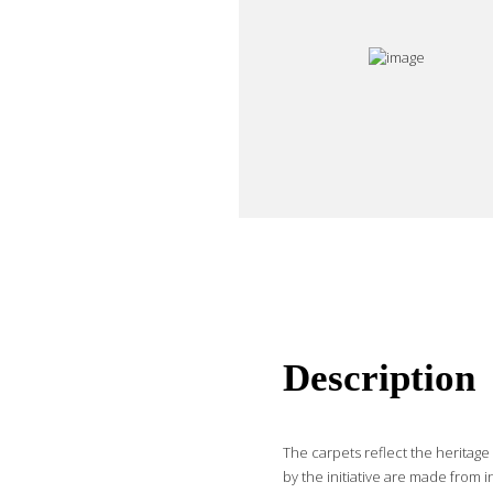
Description
The carpets reflect the heritag
by the initiative are made from