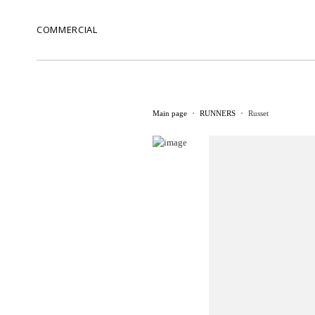
COMMERCIAL
Main page
RUNNERS
Russet