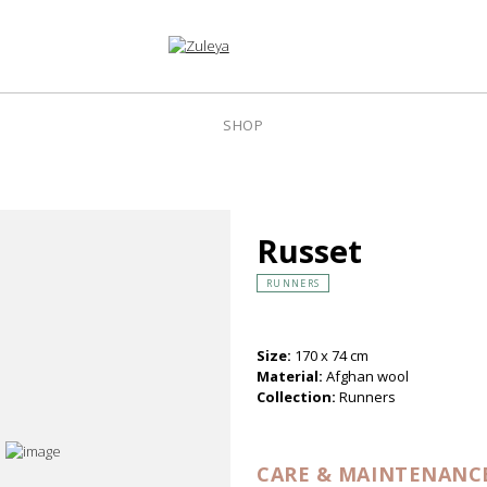
SHOP
Russet
RUNNERS
Size:
170 x 74 cm
Material:
Afghan wool
Collection:
Runners
CARE & MAINTENANC