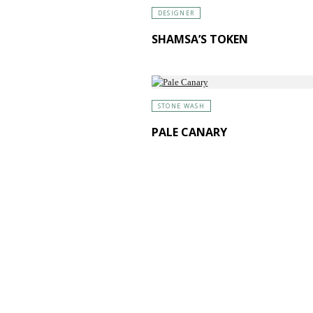
DESIGNER
SHAMSA’S TOKEN
STONE WASH
PALE CANARY