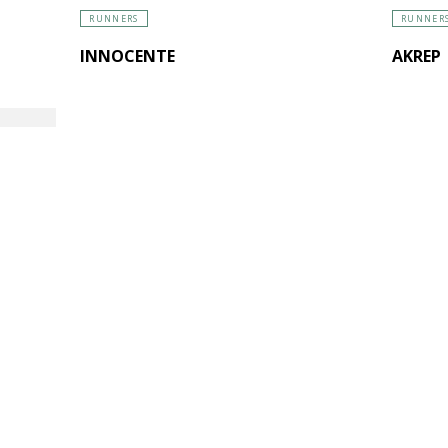
RUNNERS
RUNNER
INNOCENTE
AKREP