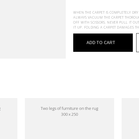
WHEN THE CARPET IS COMPLETELY DRY
ALWAYS VACUUM THE CARPET THOROUGHL
OFF WITH SCISSORS. NEVER PULL IT OU
IT UP. FOLDING A CARPET DAMAGES T
ADD TO CART
e
g
Two legs of furniture on the rug
300 x 250