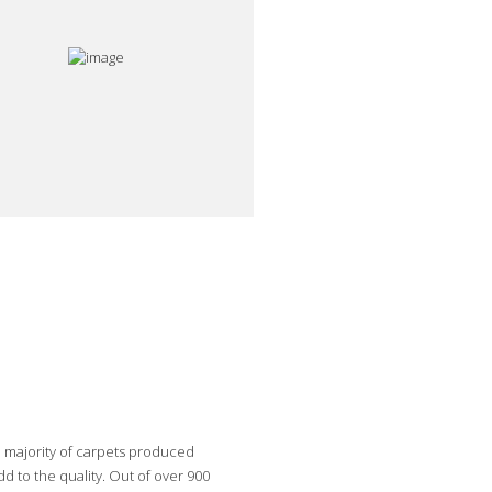
e majority of carpets produced
 to the quality. Out of over 900