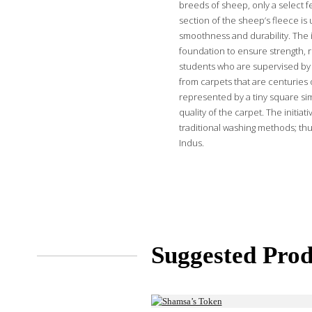
breeds of sheep, only a select f
section of the sheep’s fleece is 
smoothness and durability. The i
foundation to ensure strength, r
students who are supervised by 
from carpets that are centuries o
represented by a tiny square sim
quality of the carpet. The initi
traditional washing methods; thu
Indus.
Suggested Prod