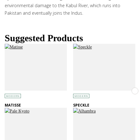
environmental damage to the Kabul River, which runs into
Pakistan and eventually joins the Indus.
Suggested Products
MODERN
MODERN
MATISSE
SPECKLE