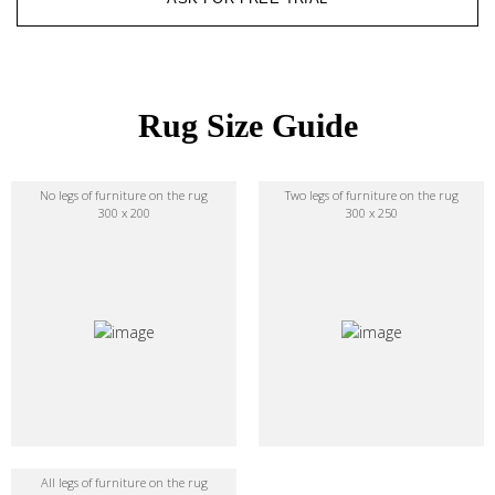
Rug Size Guide
No legs of furniture on the rug
Two legs of furniture on the rug
300 x 200
300 x 250
All legs of furniture on the rug