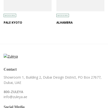
MODERN
MODERN
PALE KYOTO
ALHAMBRA
Contact
Showroom 1, Building 2,
Dubai Design District,
PO Box 27677,
Dubai, UAE
800-ZULEYA
info@zuleya.ae
Social Media