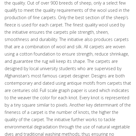
the quality. Out of over 900 breeds of sheep, only a select few
qualify to meet the quality requirements of the wool used in the
production of fine carpets. Only the best section of the sheep’s
fleece is used for each carpet. The finest quality wool used by
the initiative ensures the carpets pile strength, sheen,
smoothness and durability. The initiative also produces carpets
that are a combination of wool and silk. All carpets are woven
using a cotton foundation to ensure strength, reduce shrinkage,
and guarantee the rug will keep its shape. The carpets are
designed by local university students who are supervised by
Afghanistan’s most famous carpet designer. Designs are both
contemporary and dated using antique motifs from carpets that
are centuries old. Full scale graph paper is used which indicates
to the weaver the color for each knot. Every knot is represented
by a tiny square similar to pixels. Another key determinant of the
fineness of a carpet is the number of knots, the higher the
quality of the carpet. The initiative further works to tackle
environmental degradation through the use of natural vegetable
dyes and traditional washing methods; thus ensuring no