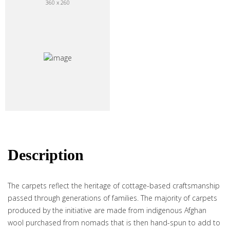
360 x 260
Description
The carpets reflect the heritage of cottage-based craftsmanship
passed through generations of families. The majority of carpets
produced by the initiative are made from indigenous Afghan
wool purchased from nomads that is then hand-spun to add to