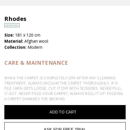
Rhodes
MODERN
Size:
181 x 120 cm
Material:
Afghan wool
Collection:
Modern
CARE & MAINTENANCE
WHEN THE CARPET IS COMPLETELY DRY AFTER ANY CLEANING
TREATMENT, ALWAYS VACUUM THE CARPET THOROUGHLY. IF A
PILE YARN GETS LOOSE, CUT IT OFF WITH SCISSORS. NEVER PULL
IT OUT. NEVER FOLD YOUR CARPET, ALWAYS ROLL IT UP. FOLDING
A CARPET DAMAGES THE BACKING.
ADD TO CART
ASK FOR FREE TRIAL