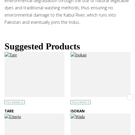
environmental degradation through the use of natural vegetable
dyes and traditional washing methods; thus ensuring no
environmental damage to the Kabul River, which runs into
Pakistan and eventually joins the Indus.
Suggested Products
TOLERANCE
TOLERANCE
TARE
ISOKAN