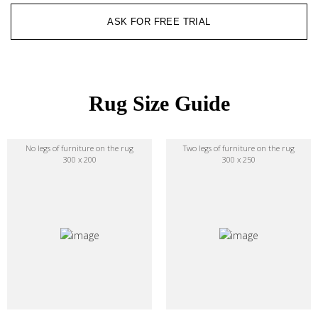
ASK FOR FREE TRIAL
Rug Size Guide
No legs of furniture on the rug
Two legs of furniture on the rug
300 x 200
300 x 250