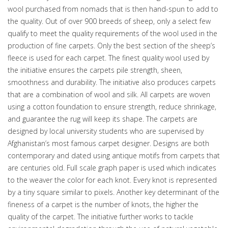
wool purchased from nomads that is then hand-spun to add to
the quality. Out of over 900 breeds of sheep, only a select few
qualify to meet the quality requirements of the wool used in the
production of fine carpets. Only the best section of the sheep’s
fleece is used for each carpet. The finest quality wool used by
the initiative ensures the carpets pile strength, sheen,
smoothness and durability. The initiative also produces carpets
that are a combination of wool and silk. All carpets are woven
using a cotton foundation to ensure strength, reduce shrinkage,
and guarantee the rug will keep its shape. The carpets are
designed by local university students who are supervised by
Afghanistan’s most famous carpet designer. Designs are both
contemporary and dated using antique motifs from carpets that
are centuries old. Full scale graph paper is used which indicates
to the weaver the color for each knot. Every knot is represented
by a tiny square similar to pixels. Another key determinant of the
fineness of a carpet is the number of knots, the higher the
quality of the carpet. The initiative further works to tackle