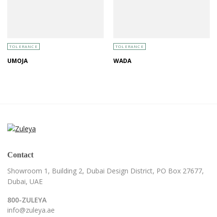
TOLERANCE
TOLERANCE
UMOJA
WADA
Contact
Showroom 1, Building 2,
Dubai Design District,
PO Box 27677,
Dubai, UAE
800-ZULEYA
info@zuleya.ae