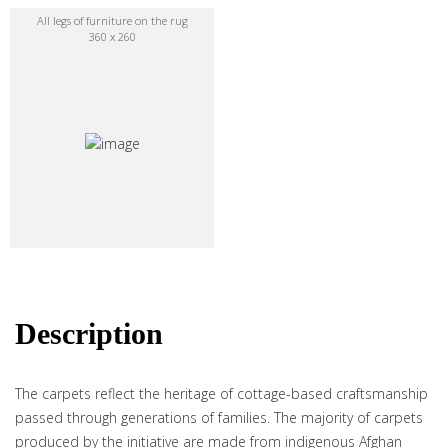
All legs of furniture on the rug
360 x 260
Description
The carpets reflect the heritage of cottage-based craftsmanship
passed through generations of families. The majority of carpets
produced by the initiative are made from indigenous Afghan