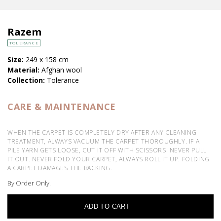
Razem
TOLERANCE
Size:
249 x 158 cm
Material:
Afghan wool
Collection:
Tolerance
CARE & MAINTENANCE
WHEN THE CARPET IS COMPLETELY DRY AFTER ANY CLEANING
TREATMENT, ALWAYS VACUUM THE CARPET THOROUGHLY. IF A
PILE YARN GETS LOOSE, CUT IT OFF WITH SCISSORS. NEVER PULL
IT OUT. NEVER FOLD YOUR CARPET, ALWAYS ROLL IT UP. FOLDING
A CARPET DAMAGES THE BACKING.
By Order Only.
ADD TO CART