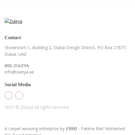
Contact
Showroom 1, Building 2,
Dubai Design District,
PO Box 27677,
Dubai, UAE
800-ZULEYA
info@zuleya.ae
Social Media
2025 © Zuleya
All rights reserved
A carpet weaving enterprise by
- Fatima Bint Mohamed
FBMI