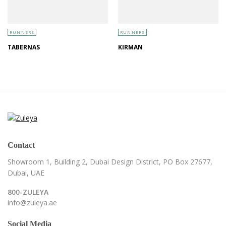
RUNNERS
RUNNERS
TABERNAS
KIRMAN
Contact
Showroom 1, Building 2,
Dubai Design District,
PO Box 27677,
Dubai, UAE
800-ZULEYA
info@zuleya.ae
Social Media