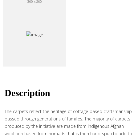
360 x 260
Description
The carpets reflect the heritage of cottage-based craftsmanship
passed through generations of families. The majority of carpets
produced by the initiative are made from indigenous Afghan
wool purchased from nomads that is then hand-spun to add to