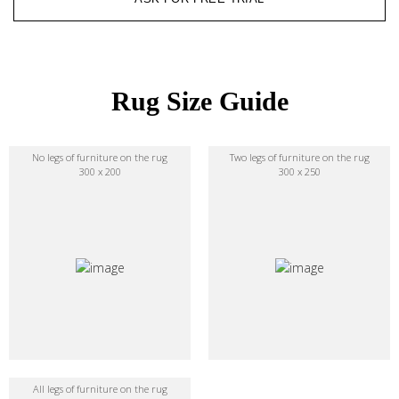
Rug Size Guide
No legs of furniture on the rug
Two legs of furniture on the rug
300 x 200
300 x 250
All legs of furniture on the rug