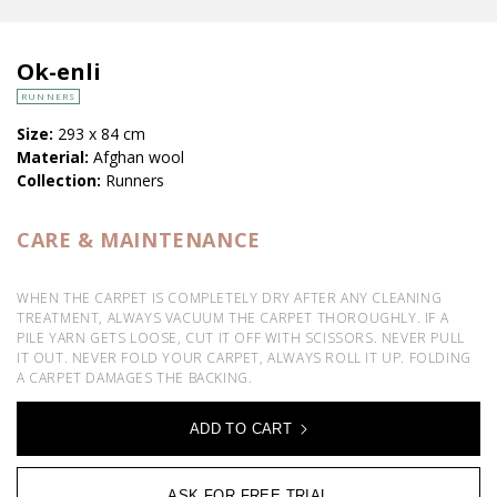
Ok-enli
RUNNERS
Size:
293 x 84 cm
Material:
Afghan wool
Collection:
Runners
CARE & MAINTENANCE
WHEN THE CARPET IS COMPLETELY DRY AFTER ANY CLEANING
TREATMENT, ALWAYS VACUUM THE CARPET THOROUGHLY. IF A
PILE YARN GETS LOOSE, CUT IT OFF WITH SCISSORS. NEVER PULL
IT OUT. NEVER FOLD YOUR CARPET, ALWAYS ROLL IT UP. FOLDING
A CARPET DAMAGES THE BACKING.
ADD TO CART
ASK FOR FREE TRIAL