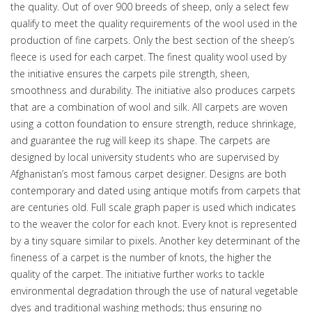
the quality. Out of over 900 breeds of sheep, only a select few
qualify to meet the quality requirements of the wool used in the
production of fine carpets. Only the best section of the sheep’s
fleece is used for each carpet. The finest quality wool used by
the initiative ensures the carpets pile strength, sheen,
smoothness and durability. The initiative also produces carpets
that are a combination of wool and silk. All carpets are woven
using a cotton foundation to ensure strength, reduce shrinkage,
and guarantee the rug will keep its shape. The carpets are
designed by local university students who are supervised by
Afghanistan’s most famous carpet designer. Designs are both
contemporary and dated using antique motifs from carpets that
are centuries old. Full scale graph paper is used which indicates
to the weaver the color for each knot. Every knot is represented
by a tiny square similar to pixels. Another key determinant of the
fineness of a carpet is the number of knots, the higher the
quality of the carpet. The initiative further works to tackle
environmental degradation through the use of natural vegetable
dyes and traditional washing methods; thus ensuring no