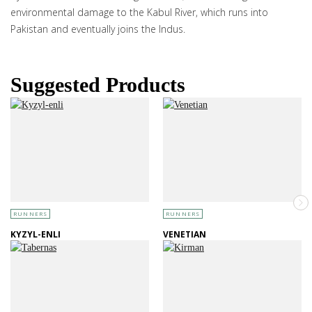
environmental damage to the Kabul River, which runs into
Pakistan and eventually joins the Indus.
Suggested Products
RUNNERS
RUNNERS
KYZYL-ENLI
VENETIAN