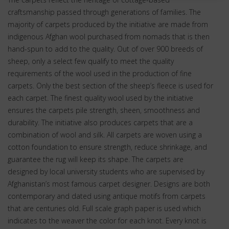
craftsmanship passed through generations of families. The
majority of carpets produced by the initiative are made from
indigenous Afghan wool purchased from nomads that is then
hand-spun to add to the quality. Out of over 900 breeds of
sheep, only a select few qualify to meet the quality
requirements of the wool used in the production of fine
carpets. Only the best section of the sheep’s fleece is used for
each carpet. The finest quality wool used by the initiative
ensures the carpets pile strength, sheen, smoothness and
durability. The initiative also produces carpets that are a
combination of wool and silk. All carpets are woven using a
cotton foundation to ensure strength, reduce shrinkage, and
guarantee the rug will keep its shape. The carpets are
designed by local university students who are supervised by
Afghanistan’s most famous carpet designer. Designs are both
contemporary and dated using antique motifs from carpets
that are centuries old. Full scale graph paper is used which
indicates to the weaver the color for each knot. Every knot is