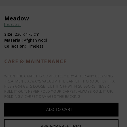
Meadow
TIMELESS
Size:
236 x 173 cm
Material:
Afghan wool
Collection:
Timeless
CARE & MAINTENANCE
WHEN THE CARPET IS COMPLETELY DRY AFTER ANY CLEANING
TREATMENT, ALWAYS VACUUM THE CARPET THOROUGHLY. IF A
PILE YARN GETS LOOSE, CUT IT OFF WITH SCISSORS. NEVER
PULL IT OUT. NEVER FOLD YOUR CARPET, ALWAYS ROLL IT UP.
FOLDING A CARPET DAMAGES THE BACKING.
ADD TO CART
ASK FOR FREE TRIAL