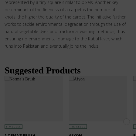
represented by a tiny square similar to pixels. Another key
determinant of the fineness of a carpet is the number of
knots, the higher the quality of the carpet. The initiative further
works to tackle environmental degradation through the use of
natural vegetable dyes and traditional washing methods; thus
ensuring no environmental damage to the Kabul River, which
runs into Pakistan and eventually joins the Indus.
Suggested Products
TIMELESS
TIMELESS
NORMA’S BRUSH
AFYON
R