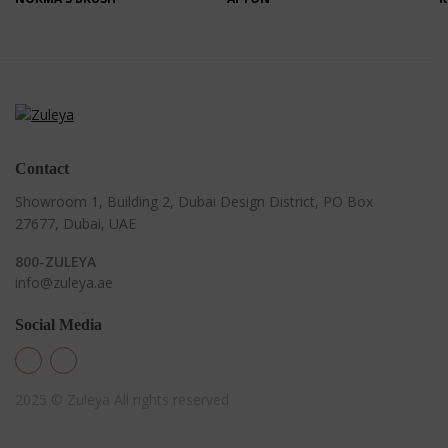
Contact
Showroom 1, Building 2,
Dubai Design District,
PO Box
27677, Dubai, UAE
800-ZULEYA
info@zuleya.ae
Social Media
2025 © Zuleya
All rights reserved