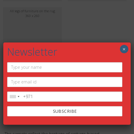
All legs of furniture on the rug
360 x 260
Newsletter
×
DESCRIPTION
Description
The carpets reflect the heritage of cottage-based