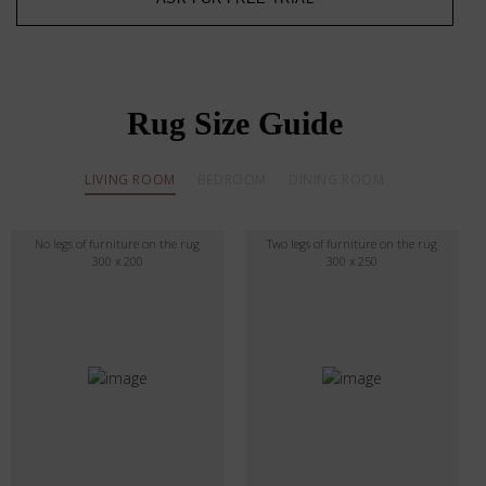
Rug Size Guide
LIVING ROOM
BEDROOM
DINING ROOM
No legs of furniture on the rug
Two legs of furniture on the rug
300 x 200
300 x 250