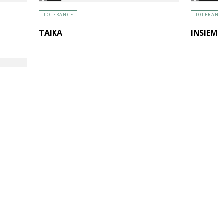
TOLERANCE
TOLERA
TAIKA
INSIEM