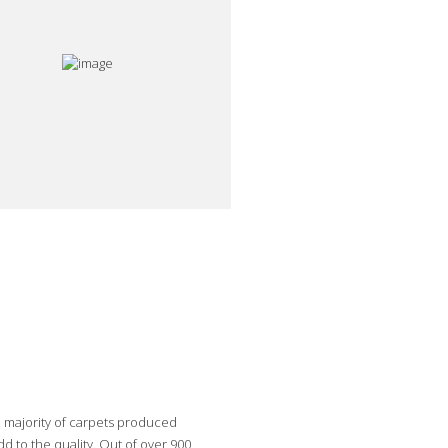
e majority of carpets produced
 to the quality. Out of over 900