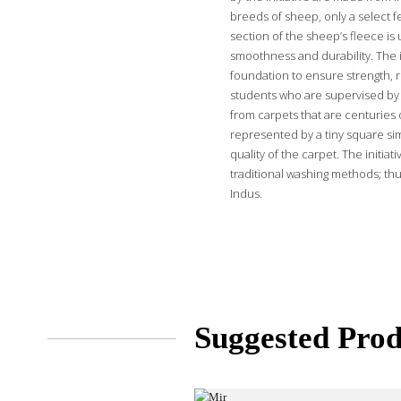
breeds of sheep, only a select f
section of the sheep’s fleece is 
smoothness and durability. The i
foundation to ensure strength, r
students who are supervised by 
from carpets that are centuries o
represented by a tiny square sim
quality of the carpet. The initi
traditional washing methods; thu
Indus.
Suggested Prod