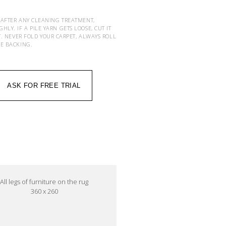
 AFTER ANY CLEANING TREATMENT,
Y. IF A PILE YARN GETS LOOSE, CUT IT
T. NEVER FOLD YOUR CARPET, ALWAYS ROLL
HE BACKING.
ASK FOR FREE TRIAL
All legs of furniture on the rug
360 x 260