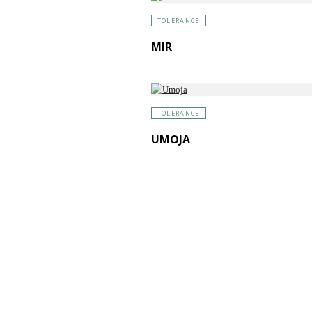
TOLERANCE
MIR
TOLERANCE
UMOJA