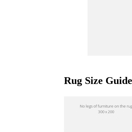
Rug Size Guid
No legs of furniture on the ru
300 x 200