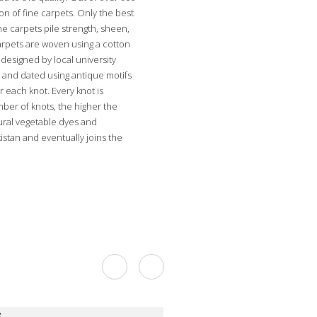
on of fine carpets. Only the best
he carpets pile strength, sheen,
carpets are woven using a cotton
designed by local university
 and dated using antique motifs
r each knot. Every knot is
mber of knots, the higher the
tural vegetable dyes and
stan and eventually joins the