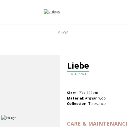
SHOP
Liebe
TOLERANCE
Size:
173 x 122 cm
Material:
Afghan wool
Collection:
Tolerance
CARE & MAINTENANC