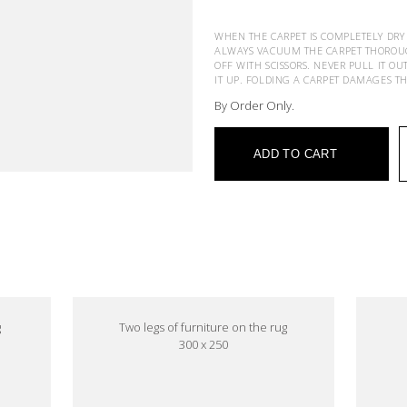
WHEN THE CARPET IS COMPLETELY DRY
ALWAYS VACUUM THE CARPET THOROUGHL
OFF WITH SCISSORS. NEVER PULL IT OU
IT UP. FOLDING A CARPET DAMAGES T
By Order Only.
ADD TO CART
e
g
Two legs of furniture on the rug
300 x 250