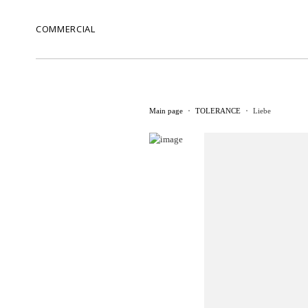
COMMERCIAL
Main page
TOLERANCE
Liebe