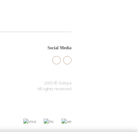
Social Media
2025 © Zuleya
All rights reserved