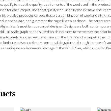
ew qualify to meet the quality requirements of the wool used in the producti
used for each carpet. The finest quality wool used by the initiative ensures t
nitiative also produces carpets that are a combination of wool and silk. All 
educe shrinkage, and guarantee the rug will keep its shape. The carpets are 
Afghanistan’s most famous carpet designer. Designs are both contemporary
ld. Full scale graph paper is used which indicates to the weaver the color fo
ilar to pixels. Another key determinant of the fineness of a carpet is the nu
ative further works to tackle environmental degradation through the use of na
s ensuring no environmental damage to the Kabul River, which runs into Paki
ucts