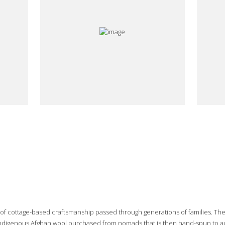
e of cottage-based craftsmanship passed through generations of families. Th
 indigenous Afghan wool purchased from nomads that is then hand-spun to add