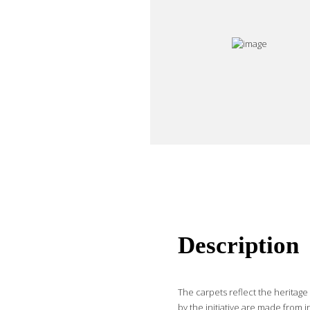
Description
The carpets reflect the heritag
by the initiative are made from