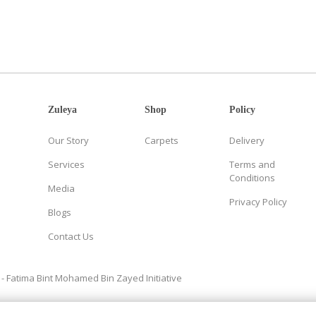
Zuleya
Shop
Policy
Our Story
Carpets
Delivery
Services
Terms and
Conditions
Media
Privacy Policy
Blogs
Contact Us
- Fatima Bint Mohamed Bin Zayed Initiative