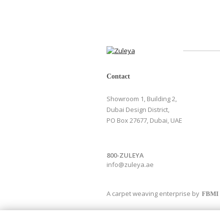
Contact
Showroom 1, Building 2,
Dubai Design District,
PO Box 27677, Dubai, UAE
800-ZULEYA
info@zuleya.ae
A carpet weaving enterprise by
FBMI