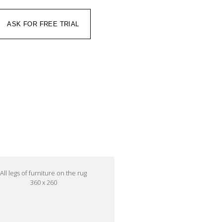
ASK FOR FREE TRIAL
All legs of furniture on the rug
360 x 260