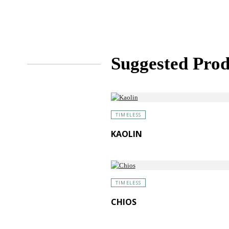
Suggested Prod
TIMELESS
KAOLIN
TIMELESS
CHIOS