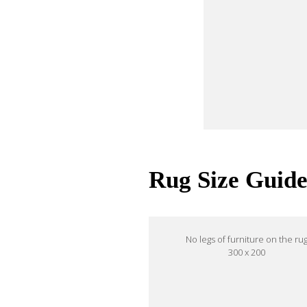
Rug Size Guid
No legs of furniture on the ru
300 x 200