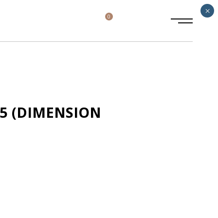
×
0
65 (DIMENSION