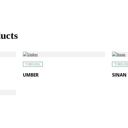
ucts
TIMELESS
TIMELES
UMBER
SINAN