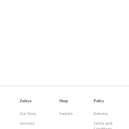
Zuleya
Shop
Policy
Our Story
Carpets
Delivery
Services
Terms and
Conditions