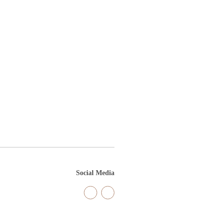
Social Media