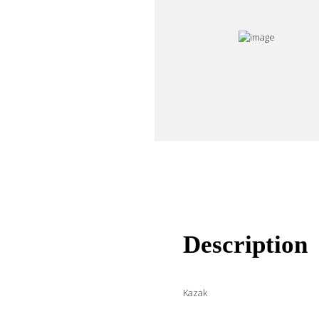
Description
Kazak