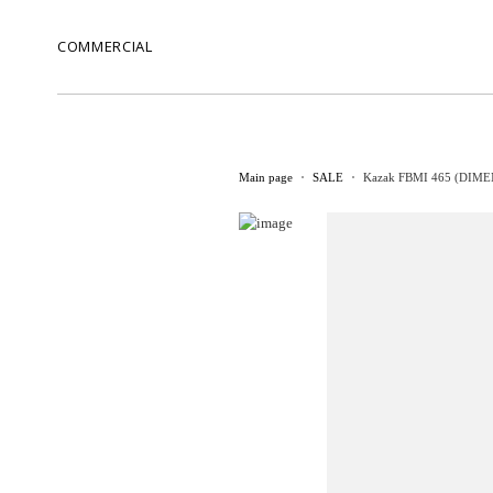
COMMERCIAL
Main page
SALE
Kazak FBMI 465 (DIMEN