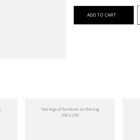
ADD TO CART
e
g
Two legs of furniture on the rug
300 x 250