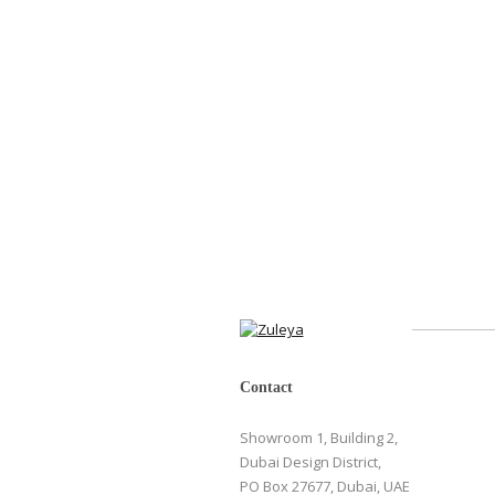
Contact
Showroom 1, Building 2,
Dubai Design District,
PO Box 27677, Dubai, UAE