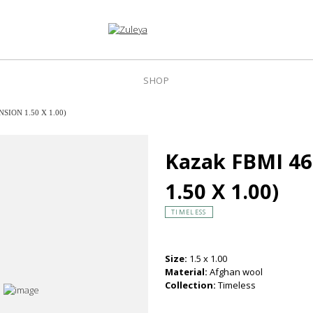
SHOP
SION 1.50 X 1.00)
Kazak FBMI 4
1.50 X 1.00)
TIMELESS
Size:
1.5 x 1.00
Material:
Afghan wool
Collection:
Timeless