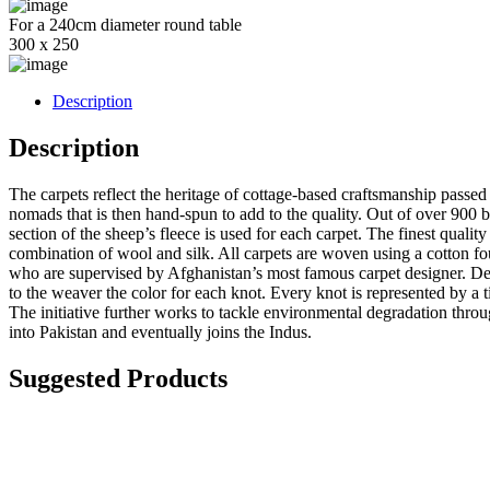
For a 240cm diameter round table
300 x 250
Description
Description
The carpets reflect the heritage of cottage-based craftsmanship passe
nomads that is then hand-spun to add to the quality. Out of over 900 b
section of the sheep’s fleece is used for each carpet. The finest qualit
combination of wool and silk. All carpets are woven using a cotton fou
who are supervised by Afghanistan’s most famous carpet designer. Desi
to the weaver the color for each knot. Every knot is represented by a ti
The initiative further works to tackle environmental degradation thr
into Pakistan and eventually joins the Indus.
Suggested Products