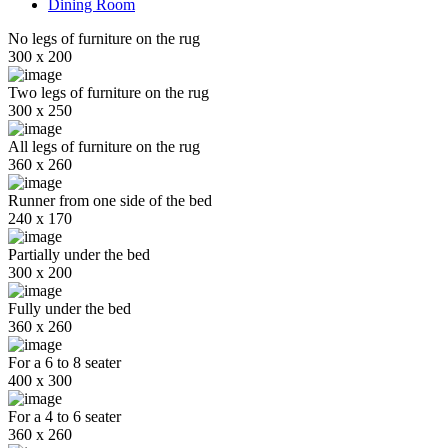
Dining Room
No legs of furniture on the rug
300 x 200
Two legs of furniture on the rug
300 x 250
All legs of furniture on the rug
360 x 260
Runner from one side of the bed
240 x 170
Partially under the bed
300 x 200
Fully under the bed
360 x 260
For a 6 to 8 seater
400 x 300
For a 4 to 6 seater
360 x 260