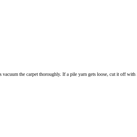
acuum the carpet thoroughly. If a pile yarn gets loose, cut it off with s