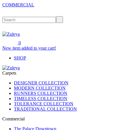
COMMERCIAL
0
New item added to your cart!
SHOP
Carpets
DESIGNER COLLECTION
MODERN COLLECTION
RUNNERS COLLECTION
TIMELESS COLLECTION
TOLERANCE COLLECTION
TRADITIONAL COLLECTION
Commercial
The Palace Downtown