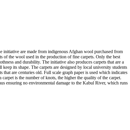
 the initiative are made from indigenous Afghan wool purchased from
s of the wool used in the production of fine carpets. Only the best
othness and durability. The initiative also produces carpets that are a
l keep its shape. The carpets are designed by local university students
that are centuries old. Full scale graph paper is used which indicates
 carpet is the number of knots, the higher the quality of the carpet.
 thus ensuring no environmental damage to the Kabul River, which runs