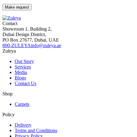
Contact
Showroom 1, Building 2,
Dubai Design District,
PO Box 27677, Dubai, UAE
800-ZULEYA
info@zuleya.ae
Zuleya
Our Story
Services
Media
Blogs
Contact Us
Shop
Carpets
Policy
Delivery
Terms and Conditions
Privacy Policy