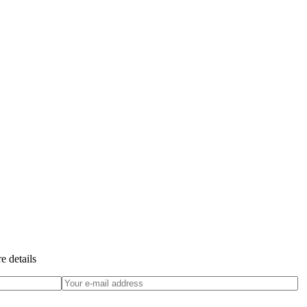
e details