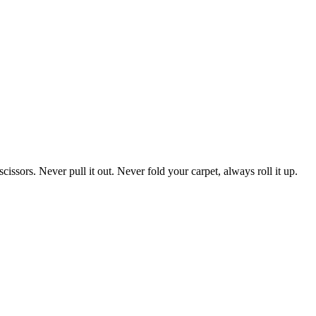
cissors. Never pull it out. Never fold your carpet, always roll it up.