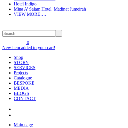
Hotel Indigo
Mina A’ Salam Hotel, Madinat Jumeirah
VIEW MORE….
0
New item added to your cart!
Shop
STORY
SERVICES
Projects
Catalogue
BESPOKE
MEDIA
BLOGS
CONTACT
Main page