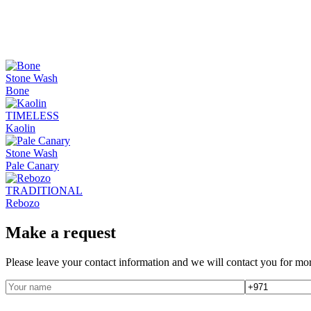
Stone Wash
Bone
TIMELESS
Kaolin
Stone Wash
Pale Canary
TRADITIONAL
Rebozo
Make a request
Please leave your contact information and we will contact you for mor