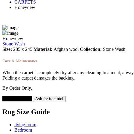
CARPETS
Honeydew
Honeydew
Stone Wash
Size:
285 x 245
Material:
Afghan wool
Collection:
Stone Wash
Care & Maintenance
When the carpet is completely dry after any cleaning treatment, always v
Folding a carpet damages the backing.
By Order Only.
Add to cart
Ask for free trial
Rug Size Guide
living room
Bedroom