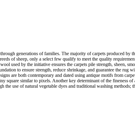
d through generations of families. The majority of carpets produced by
reeds of sheep, only a select few qualify to meet the quality requirement
y wool used by the initiative ensures the carpets pile strength, sheen, smo
ndation to ensure strength, reduce shrinkage, and guarantee the rug wil
gns are both contemporary and dated using antique motifs from carpets 
ny square similar to pixels. Another key determinant of the fineness of a
ough the use of natural vegetable dyes and traditional washing methods;