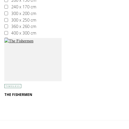
200 x 150 cm
240 x 170 cm
300 x 200 cm
300 x 250 cm
360 x 260 cm
400 x 300 cm
More than 400 x 300 cm
TIMELESS
THE FISHERMEN