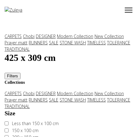
CARPETS
Chobi
DESIGNER
Modern Collection
New Collection
Prayer matt
RUNNERS
SALE
STONE WASH
TIMELESS
TOLERANCE
TRADITIONAL
425 x 309 cm
Filters
Collections
CARPETS
Chobi
DESIGNER
Modern Collection
New Collection
Prayer matt
RUNNERS
SALE
STONE WASH
TIMELESS
TOLERANCE
TRADITIONAL
Size
Less than 150 x 100 cm
150 x 100 cm