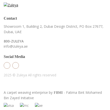
Contact
Showroom 1, Building 2,
Dubai Design District,
PO Box 27677,
Dubai, UAE
800-ZULEYA
info@zuleya.ae
Social Media
2025 © Zuleya
All rights reserved
A carpet weaving enterprise by
- Fatima Bint Mohamed
FBMI
Bin Zayed Initiative