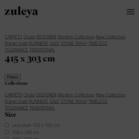
CARPETS
Chobi
DESIGNER
Modern Collection
New Collection
Prayer matt
RUNNERS
SALE
STONE WASH
TIMELESS
TOLERANCE
TRADITIONAL
415 x 303 cm
Filters
Collections
CARPETS
Chobi
DESIGNER
Modern Collection
New Collection
Prayer matt
RUNNERS
SALE
STONE WASH
TIMELESS
TOLERANCE
TRADITIONAL
Size
Less than 150 x 100 cm
150 x 100 cm