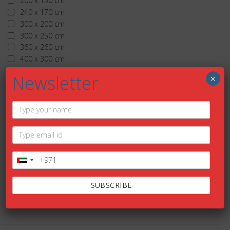
200 x 150 cm
240 x 170 cm
300 x 200 cm
300 x 250 cm
360 x 260 cm
400 x 300 cm
More than 400 x 300 cm
Newsletter
×
TIMELESS
Add to wishlist
HELIOS