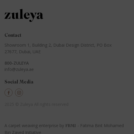
Contact
Showroom 1, Building 2,
Dubai Design District,
PO Box
27677, Dubai, UAE
800-ZULEYA
info@zuleya.ae
Social Media
2025 © Zuleya
All rights reserved
A carpet weaving enterprise by
- Fatima Bint Mohamed
FBMI
Bin Zayed Initiative