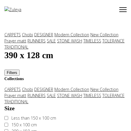
CARPETS
Chobi
DESIGNER
Modern Collection
New Collection
Prayer matt
RUNNERS
SALE
STONE WASH
TIMELESS
TOLERANCE
TRADITIONAL
390 x 128 cm
Filters
Collections
CARPETS
Chobi
DESIGNER
Modern Collection
New Collection
Prayer matt
RUNNERS
SALE
STONE WASH
TIMELESS
TOLERANCE
TRADITIONAL
Size
Less than 150 x 100 cm
150 x 100 cm