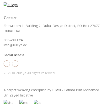
Contact
Showroom 1, Building 2,
Dubai Design District,
PO Box 27677,
Dubai, UAE
800-ZULEYA
info@zuleya.ae
Social Media
2025 © Zuleya
All rights reserved
A carpet weaving enterprise by
- Fatima Bint Mohamed
FBMI
Bin Zayed Initiative