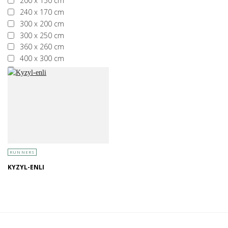
200 x 150 cm
240 x 170 cm
300 x 200 cm
300 x 250 cm
360 x 260 cm
400 x 300 cm
More than 400 x 300 cm
RUNNERS
KYZYL-ENLI