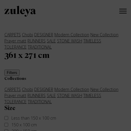
CARPETS
Chobi
DESIGNER
Modern Collection
New Collection
Prayer matt
RUNNERS
SALE
STONE WASH
TIMELESS
TOLERANCE
TRADITIONAL
361 x 271 cm
Filters
Collections
CARPETS
Chobi
DESIGNER
Modern Collection
New Collection
Prayer matt
RUNNERS
SALE
STONE WASH
TIMELESS
TOLERANCE
TRADITIONAL
Size
Less than 150 x 100 cm
150 x 100 cm