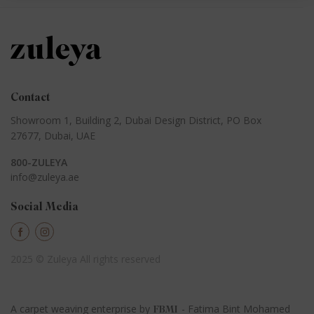
Contact
Showroom 1, Building 2,
Dubai Design District,
PO Box
27677, Dubai, UAE
800-ZULEYA
info@zuleya.ae
Social Media
2025 © Zuleya
All rights reserved
A carpet weaving enterprise by
- Fatima Bint Mohamed
FBMI