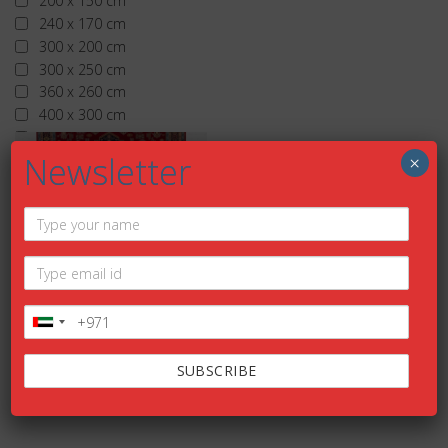
200 x 150 cm
240 x 170 cm
300 x 200 cm
300 x 250 cm
360 x 260 cm
400 x 300 cm
More than 400 x 300 cm
Newsletter
×
TRADITIONA
L
Add to
wishlist
ALDAR