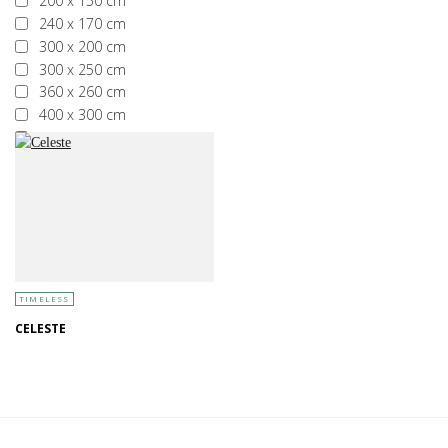
200 x 150 cm
240 x 170 cm
300 x 200 cm
300 x 250 cm
360 x 260 cm
400 x 300 cm
More than 400 x 300 cm
TIMELESS
CELESTE