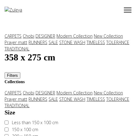
CARPETS
Chobi
DESIGNER
Modern Collection
New Collection
Prayer matt
RUNNERS
SALE
STONE WASH
TIMELESS
TOLERANCE
TRADITIONAL
358 x 275 cm
Filters
Collections
CARPETS
Chobi
DESIGNER
Modern Collection
New Collection
Prayer matt
RUNNERS
SALE
STONE WASH
TIMELESS
TOLERANCE
TRADITIONAL
Size
Less than 150 x 100 cm
150 x 100 cm