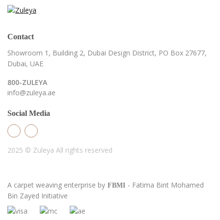
Contact
Showroom 1, Building 2,
Dubai Design District,
PO Box 27677,
Dubai, UAE
800-ZULEYA
info@zuleya.ae
Social Media
2025 © Zuleya
All rights reserved
A carpet weaving enterprise by
- Fatima Bint Mohamed
FBMI
Bin Zayed Initiative