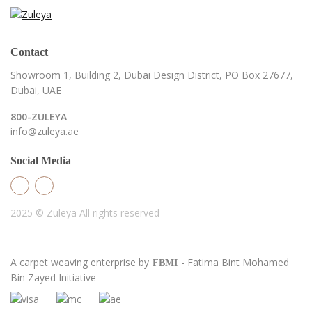
Contact
Showroom 1, Building 2,
Dubai Design District,
PO Box 27677,
Dubai, UAE
800-ZULEYA
info@zuleya.ae
Social Media
2025 © Zuleya
All rights reserved
A carpet weaving enterprise by
- Fatima Bint Mohamed
FBMI
Bin Zayed Initiative