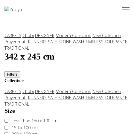
CARPETS
Chobi
DESIGNER
Modern Collection
New Collection
Prayer matt
RUNNERS
SALE
STONE WASH
TIMELESS
TOLERANCE
TRADITIONAL
342 x 245 cm
Filters
Collections
CARPETS
Chobi
DESIGNER
Modern Collection
New Collection
Prayer matt
RUNNERS
SALE
STONE WASH
TIMELESS
TOLERANCE
TRADITIONAL
Size
Less than 150 x 100 cm
150 x 100 cm