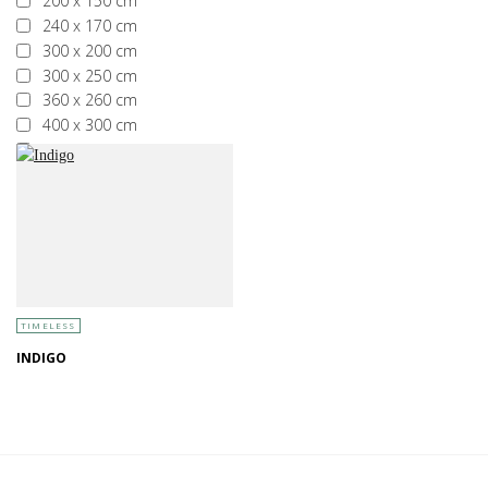
200 x 150 cm
240 x 170 cm
300 x 200 cm
300 x 250 cm
360 x 260 cm
400 x 300 cm
More than 400 x 300 cm
TIMELESS
INDIGO