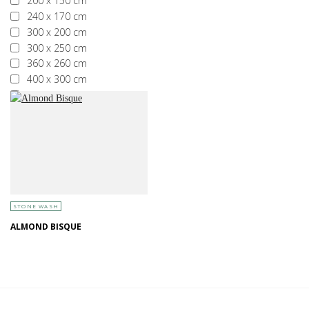
200 x 150 cm
240 x 170 cm
300 x 200 cm
300 x 250 cm
360 x 260 cm
400 x 300 cm
More than 400 x 300 cm
STONE WASH
ALMOND BISQUE