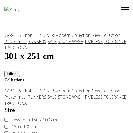
CARPETS
Chobi
DESIGNER
Modern Collection
New Collection
Prayer matt
RUNNERS
SALE
STONE WASH
TIMELESS
TOLERANCE
TRADITIONAL
301 x 251 cm
Filters
Collections
CARPETS
Chobi
DESIGNER
Modern Collection
New Collection
Prayer matt
RUNNERS
SALE
STONE WASH
TIMELESS
TOLERANCE
TRADITIONAL
Size
Less than 150 x 100 cm
150 x 100 cm