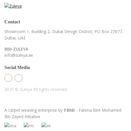
Contact
Showroom 1, Building 2,
Dubai Design District,
PO Box 27677,
Dubai, UAE
800-ZULEYA
info@zuleya.ae
Social Media
2025 © Zuleya
All rights reserved
A carpet weaving enterprise by
- Fatima Bint Mohamed
FBMI
Bin Zayed Initiative