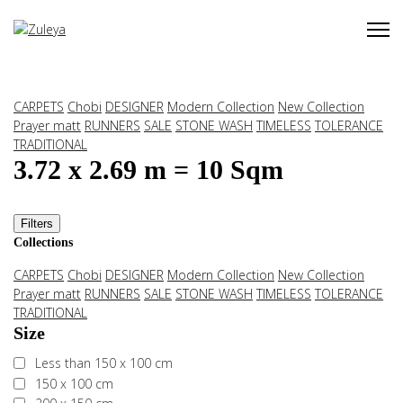
CARPETS
Chobi
DESIGNER
Modern Collection
New Collection
Prayer matt
RUNNERS
SALE
STONE WASH
TIMELESS
TOLERANCE
TRADITIONAL
3.72 x 2.69 m = 10 Sqm
Filters
Collections
CARPETS
Chobi
DESIGNER
Modern Collection
New Collection
Prayer matt
RUNNERS
SALE
STONE WASH
TIMELESS
TOLERANCE
TRADITIONAL
Size
Less than 150 x 100 cm
150 x 100 cm