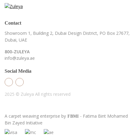
Contact
Showroom 1, Building 2,
Dubai Design District,
PO Box 27677,
Dubai, UAE
800-ZULEYA
info@zuleya.ae
Social Media
2025 © Zuleya
All rights reserved
A carpet weaving enterprise by
- Fatima Bint Mohamed
FBMI
Bin Zayed Initiative