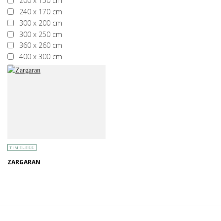
200 x 150 cm
240 x 170 cm
300 x 200 cm
300 x 250 cm
360 x 260 cm
400 x 300 cm
More than 400 x 300 cm
TIMELESS
ZARGARAN