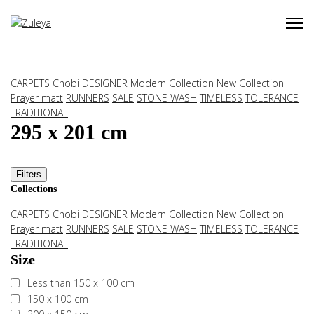
CARPETS
Chobi
DESIGNER
Modern Collection
New Collection
Prayer matt
RUNNERS
SALE
STONE WASH
TIMELESS
TOLERANCE
TRADITIONAL
295 x 201 cm
Filters
Collections
CARPETS
Chobi
DESIGNER
Modern Collection
New Collection
Prayer matt
RUNNERS
SALE
STONE WASH
TIMELESS
TOLERANCE
TRADITIONAL
Size
Less than 150 x 100 cm
150 x 100 cm