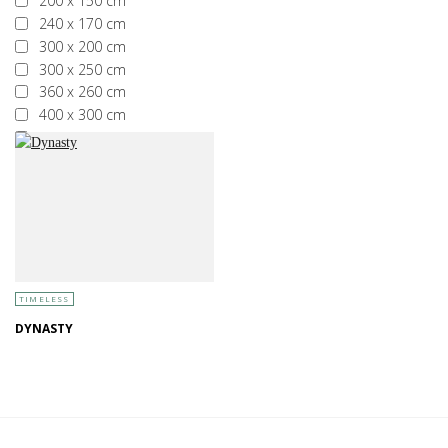
200 x 150 cm
240 x 170 cm
300 x 200 cm
300 x 250 cm
360 x 260 cm
400 x 300 cm
More than 400 x 300 cm
TIMELESS
DYNASTY