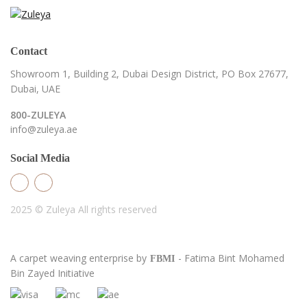
Contact
Showroom 1, Building 2,
Dubai Design District,
PO Box 27677,
Dubai, UAE
800-ZULEYA
info@zuleya.ae
Social Media
2025 © Zuleya
All rights reserved
A carpet weaving enterprise by
- Fatima Bint Mohamed
FBMI
Bin Zayed Initiative