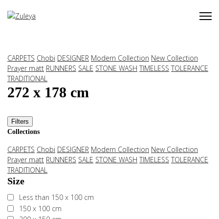
CARPETS
Chobi
DESIGNER
Modern Collection
New Collection
Prayer matt
RUNNERS
SALE
STONE WASH
TIMELESS
TOLERANCE
TRADITIONAL
272 x 178 cm
Filters
Collections
CARPETS
Chobi
DESIGNER
Modern Collection
New Collection
Prayer matt
RUNNERS
SALE
STONE WASH
TIMELESS
TOLERANCE
TRADITIONAL
Size
Less than 150 x 100 cm
150 x 100 cm