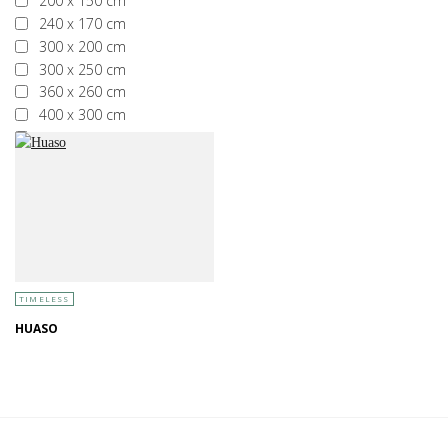
200 x 150 cm
240 x 170 cm
300 x 200 cm
300 x 250 cm
360 x 260 cm
400 x 300 cm
More than 400 x 300 cm
TIMELESS
HUASO