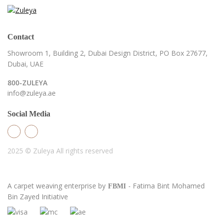
Contact
Showroom 1, Building 2,
Dubai Design District,
PO Box 27677,
Dubai, UAE
800-ZULEYA
info@zuleya.ae
Social Media
2025 © Zuleya
All rights reserved
A carpet weaving enterprise by
- Fatima Bint Mohamed
FBMI
Bin Zayed Initiative