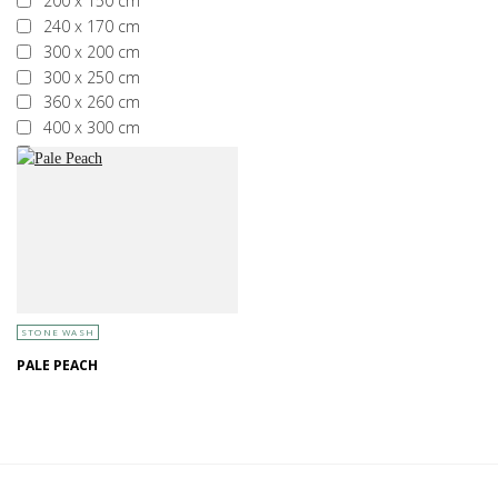
200 x 150 cm
240 x 170 cm
300 x 200 cm
300 x 250 cm
360 x 260 cm
400 x 300 cm
More than 400 x 300 cm
STONE WASH
PALE PEACH