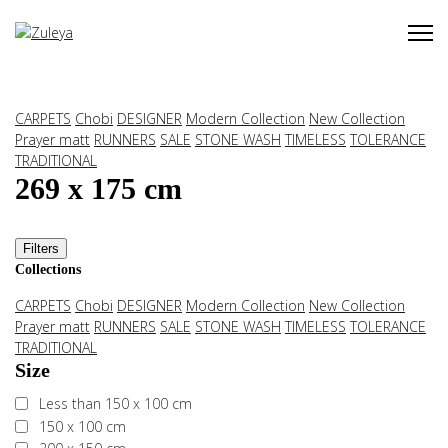
CARPETS
Chobi
DESIGNER
Modern Collection
New Collection
Prayer matt
RUNNERS
SALE
STONE WASH
TIMELESS
TOLERANCE
TRADITIONAL
269 x 175 cm
Filters
Collections
CARPETS
Chobi
DESIGNER
Modern Collection
New Collection
Prayer matt
RUNNERS
SALE
STONE WASH
TIMELESS
TOLERANCE
TRADITIONAL
Size
Less than 150 x 100 cm
150 x 100 cm