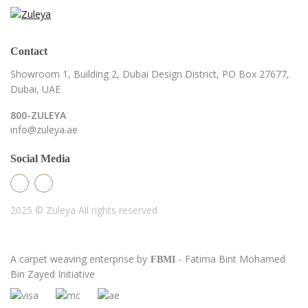
Contact
Showroom 1, Building 2,
Dubai Design District,
PO Box 27677,
Dubai, UAE
800-ZULEYA
info@zuleya.ae
Social Media
2025 © Zuleya
All rights reserved
A carpet weaving enterprise by
- Fatima Bint Mohamed
FBMI
Bin Zayed Initiative