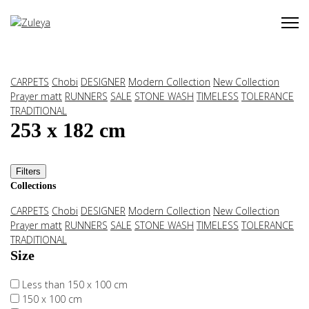
CARPETS
Chobi
DESIGNER
Modern Collection
New Collection
Prayer matt
RUNNERS
SALE
STONE WASH
TIMELESS
TOLERANCE
TRADITIONAL
253 x 182 cm
Filters
Collections
CARPETS
Chobi
DESIGNER
Modern Collection
New Collection
Prayer matt
RUNNERS
SALE
STONE WASH
TIMELESS
TOLERANCE
TRADITIONAL
Size
Less than 150 x 100 cm
150 x 100 cm