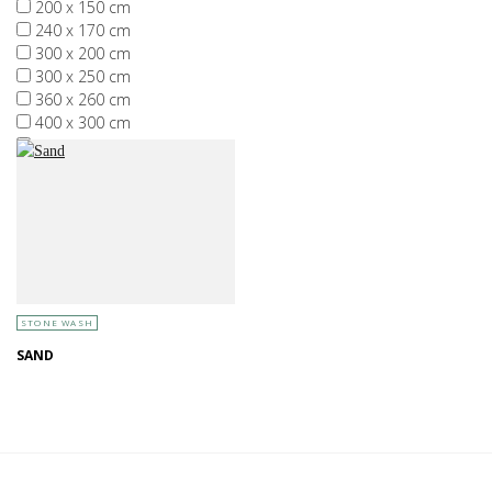
200 x 150 cm
240 x 170 cm
300 x 200 cm
300 x 250 cm
360 x 260 cm
400 x 300 cm
More than 400 x 300 cm
STONE WASH
SAND