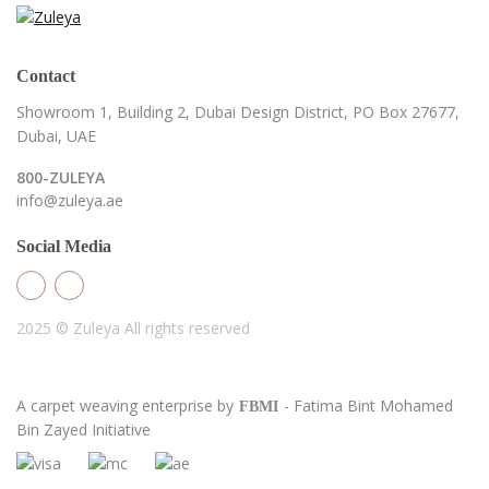
Contact
Showroom 1, Building 2,
Dubai Design District,
PO Box 27677,
Dubai, UAE
800-ZULEYA
info@zuleya.ae
Social Media
2025 © Zuleya
All rights reserved
A carpet weaving enterprise by
- Fatima Bint Mohamed
FBMI
Bin Zayed Initiative