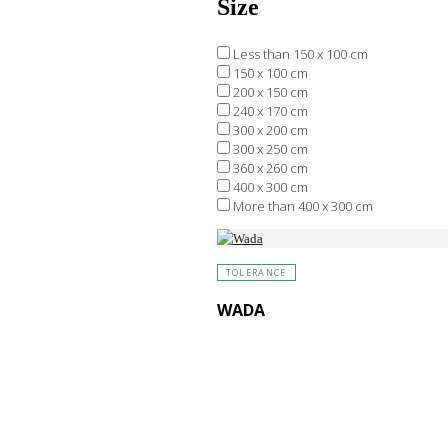
Size
Less than 150 x 100 cm
150 x 100 cm
200 x 150 cm
240 x 170 cm
300 x 200 cm
300 x 250 cm
360 x 260 cm
400 x 300 cm
More than 400 x 300 cm
TOLERANCE
WADA