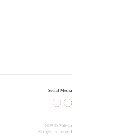
Social Media
2025 © Zuleya
All rights reserved