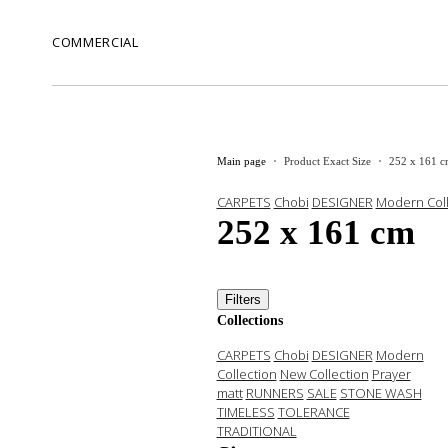
COMMERCIAL
Main page
Product Exact Size
252 x 161 
CARPETS
Chobi
DESIGNER
Modern Coll
252 x 161 cm
Filters
Collections
CARPETS
Chobi
DESIGNER
Modern
Collection
New Collection
Prayer
matt
RUNNERS
SALE
STONE WASH
TIMELESS
TOLERANCE
TRADITIONAL