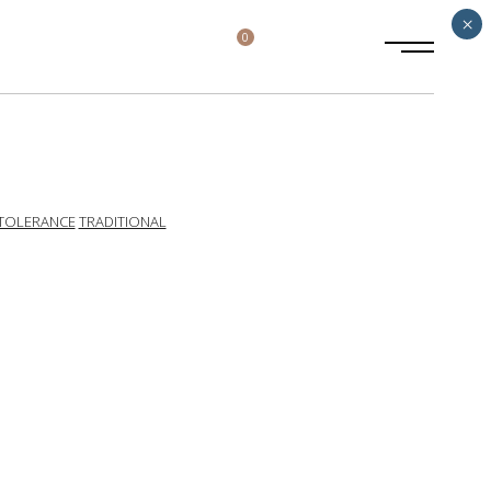
×
0
TOLERANCE
TRADITIONAL