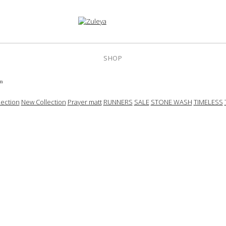
SHOP
cm
ection
New Collection
Prayer matt
RUNNERS
SALE
STONE WASH
TIMELESS