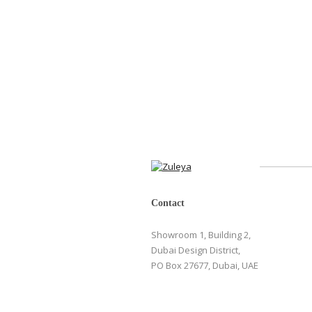
Contact
Showroom 1, Building 2,
Dubai Design District,
PO Box 27677, Dubai, UAE