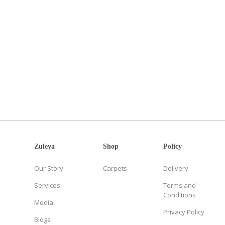
Zuleya
Shop
Policy
Our Story
Carpets
Delivery
Services
Terms and
Conditions
Media
Privacy Policy
Blogs