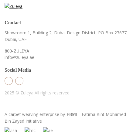
Contact
Showroom 1, Building 2,
Dubai Design District,
PO Box 27677,
Dubai, UAE
800-ZULEYA
info@zuleya.ae
Social Media
2025 © Zuleya
All rights reserved
A carpet weaving enterprise by
- Fatima Bint Mohamed
FBMI
Bin Zayed Initiative