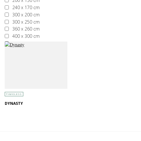
200 x 150 cm
240 x 170 cm
300 x 200 cm
300 x 250 cm
360 x 260 cm
400 x 300 cm
More than 400 x 300 cm
TIMELESS
DYNASTY