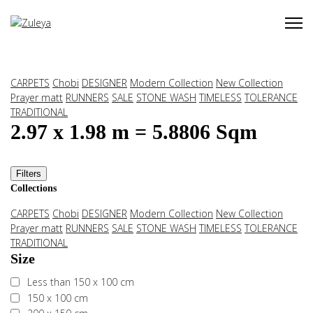
CARPETS
Chobi
DESIGNER
Modern Collection
New Collection
Prayer matt
RUNNERS
SALE
STONE WASH
TIMELESS
TOLERANCE
TRADITIONAL
2.97 x 1.98 m = 5.8806 Sqm
Filters
Collections
CARPETS
Chobi
DESIGNER
Modern Collection
New Collection
Prayer matt
RUNNERS
SALE
STONE WASH
TIMELESS
TOLERANCE
TRADITIONAL
Size
Less than 150 x 100 cm
150 x 100 cm