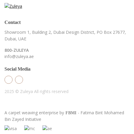
Contact
Showroom 1, Building 2,
Dubai Design District,
PO Box 27677,
Dubai, UAE
800-ZULEYA
info@zuleya.ae
Social Media
2025 © Zuleya
All rights reserved
A carpet weaving enterprise by
- Fatima Bint Mohamed
FBMI
Bin Zayed Initiative