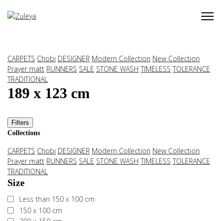
CARPETS
Chobi
DESIGNER
Modern Collection
New Collection
Prayer matt
RUNNERS
SALE
STONE WASH
TIMELESS
TOLERANCE
TRADITIONAL
189 x 123 cm
Filters
Collections
CARPETS
Chobi
DESIGNER
Modern Collection
New Collection
Prayer matt
RUNNERS
SALE
STONE WASH
TIMELESS
TOLERANCE
TRADITIONAL
Size
Less than 150 x 100 cm
150 x 100 cm