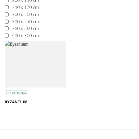
200 x 150 cm
240 x 170 cm
300 x 200 cm
300 x 250 cm
360 x 260 cm
400 x 300 cm
More than 400 x 300 cm
TRADITIONAL
BYZANTIUM