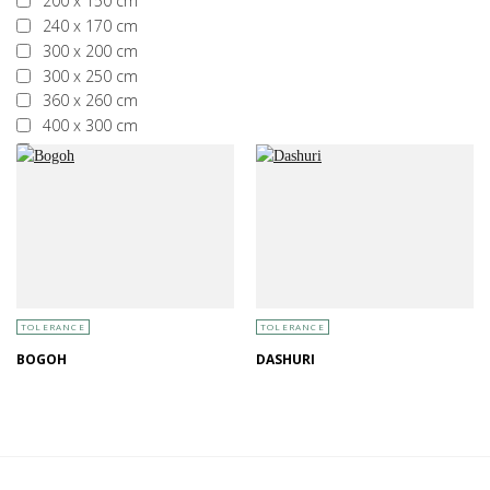
200 x 150 cm
240 x 170 cm
300 x 200 cm
300 x 250 cm
360 x 260 cm
400 x 300 cm
More than 400 x 300 cm
TOLERANCE
TOLERANCE
BOGOH
DASHURI