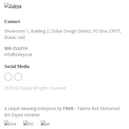
Contact
Showroom 1, Building 2,
Dubai Design District,
PO Box 27677,
Dubai, UAE
800-ZULEYA
info@zuleya.ae
Social Media
2025 © Zuleya
All rights reserved
A carpet weaving enterprise by
- Fatima Bint Mohamed
FBMI
Bin Zayed Initiative