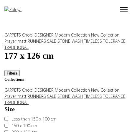
CARPETS
Chobi
DESIGNER
Modern Collection
New Collection
Prayer matt
RUNNERS
SALE
STONE WASH
TIMELESS
TOLERANCE
TRADITIONAL
177 x 126 cm
Filters
Collections
CARPETS
Chobi
DESIGNER
Modern Collection
New Collection
Prayer matt
RUNNERS
SALE
STONE WASH
TIMELESS
TOLERANCE
TRADITIONAL
Size
Less than 150 x 100 cm
150 x 100 cm