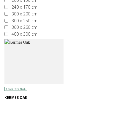
200 x 150 cm
240 x 170 cm
300 x 200 cm
300 x 250 cm
360 x 260 cm
400 x 300 cm
More than 400 x 300 cm
TRADITIONAL
KERMES OAK