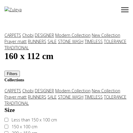
CARPETS
Chobi
DESIGNER
Modern Collection
New Collection
Prayer matt
RUNNERS
SALE
STONE WASH
TIMELESS
TOLERANCE
TRADITIONAL
160 x 112 cm
Filters
Collections
CARPETS
Chobi
DESIGNER
Modern Collection
New Collection
Prayer matt
RUNNERS
SALE
STONE WASH
TIMELESS
TOLERANCE
TRADITIONAL
Size
Less than 150 x 100 cm
150 x 100 cm