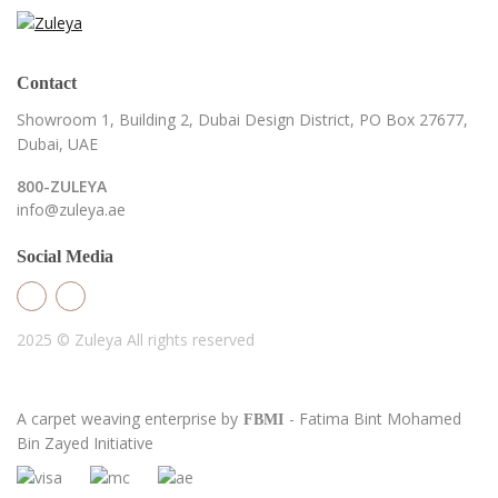
Contact
Showroom 1, Building 2,
Dubai Design District,
PO Box 27677,
Dubai, UAE
800-ZULEYA
info@zuleya.ae
Social Media
2025 © Zuleya
All rights reserved
A carpet weaving enterprise by
- Fatima Bint Mohamed
FBMI
Bin Zayed Initiative