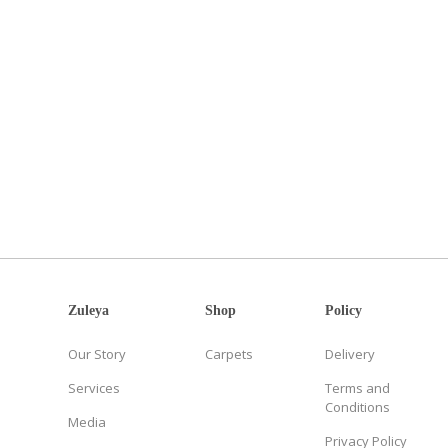
Zuleya
Shop
Policy
Our Story
Carpets
Delivery
Services
Terms and
Conditions
Media
Privacy Policy