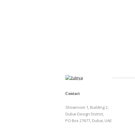
Contact
Showroom 1, Building 2,
Dubai Design District,
PO Box 27677, Dubai, UAE