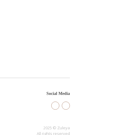
Social Media
2025 © Zuleya
All rights reserved