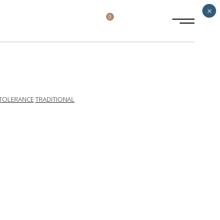
×
0
TOLERANCE
TRADITIONAL