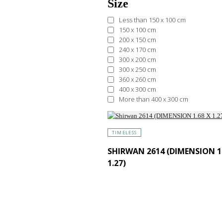
Size
Less than 150 x 100 cm
150 x 100 cm
200 x 150 cm
240 x 170 cm
300 x 200 cm
300 x 250 cm
360 x 260 cm
400 x 300 cm
More than 400 x 300 cm
TIMELESS
SHIRWAN 2614 (DIMENSION 1.
1.27)