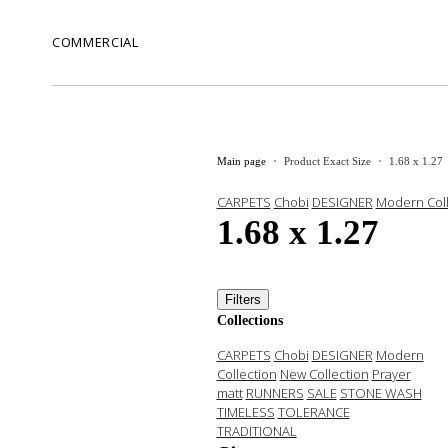
COMMERCIAL
Main page
Product Exact Size
1.68 x 1.27
CARPETS
Chobi
DESIGNER
Modern Coll
1.68 x 1.27
Filters
Collections
CARPETS
Chobi
DESIGNER
Modern
Collection
New Collection
Prayer
matt
RUNNERS
SALE
STONE WASH
TIMELESS
TOLERANCE
TRADITIONAL