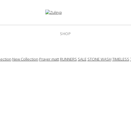
SHOP
ection
New Collection
Prayer matt
RUNNERS
SALE
STONE WASH
TIMELESS