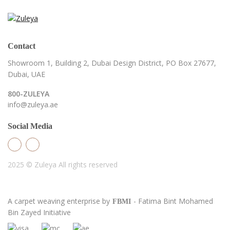
Contact
Showroom 1, Building 2,
Dubai Design District,
PO Box 27677,
Dubai, UAE
800-ZULEYA
info@zuleya.ae
Social Media
2025 © Zuleya
All rights reserved
A carpet weaving enterprise by
- Fatima Bint Mohamed
FBMI
Bin Zayed Initiative