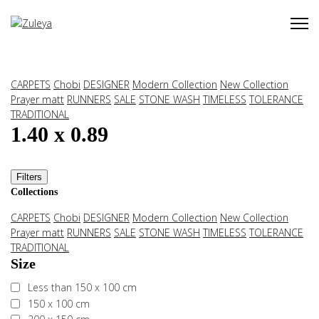
CARPETS
Chobi
DESIGNER
Modern Collection
New Collection
Prayer matt
RUNNERS
SALE
STONE WASH
TIMELESS
TOLERANCE
TRADITIONAL
1.40 x 0.89
Filters
Collections
CARPETS
Chobi
DESIGNER
Modern Collection
New Collection
Prayer matt
RUNNERS
SALE
STONE WASH
TIMELESS
TOLERANCE
TRADITIONAL
Size
Less than 150 x 100 cm
150 x 100 cm