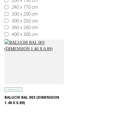
200 x 150 cm
240 x 170 cm
300 x 200 cm
300 x 250 cm
360 x 260 cm
400 x 300 cm
More than 400 x 300 cm
TIMELESS
BALUCHI BAL 003 (DIMENSION
1.40 X 0.89)