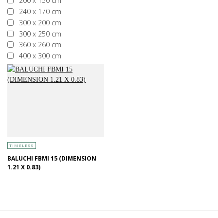
200 x 150 cm
240 x 170 cm
300 x 200 cm
300 x 250 cm
360 x 260 cm
400 x 300 cm
More than 400 x 300 cm
TIMELESS
BALUCHI FBMI 15 (DIMENSION
1.21 X 0.83)