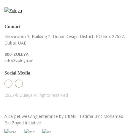
Contact
Showroom 1, Building 2,
Dubai Design District,
PO Box 27677,
Dubai, UAE
800-ZULEYA
info@zuleya.ae
Social Media
2025 © Zuleya
All rights reserved
A carpet weaving enterprise by
- Fatima Bint Mohamed
FBMI
Bin Zayed Initiative