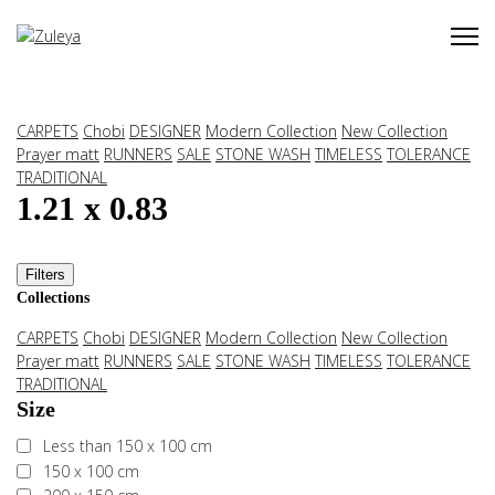
CARPETS
Chobi
DESIGNER
Modern Collection
New Collection
Prayer matt
RUNNERS
SALE
STONE WASH
TIMELESS
TOLERANCE
TRADITIONAL
1.21 x 0.83
Filters
Collections
CARPETS
Chobi
DESIGNER
Modern Collection
New Collection
Prayer matt
RUNNERS
SALE
STONE WASH
TIMELESS
TOLERANCE
TRADITIONAL
Size
Less than 150 x 100 cm
150 x 100 cm