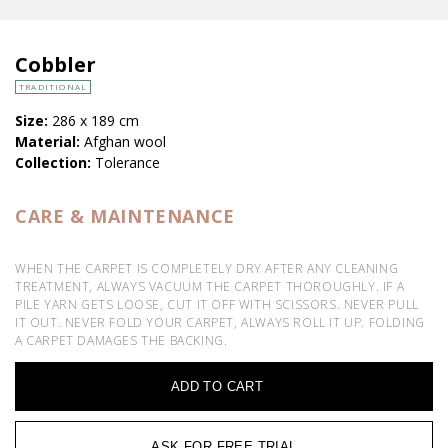
Cobbler
TRADITIONAL
Size:
286 x 189 cm
Material:
Afghan wool
Collection:
Tolerance
CARE & MAINTENANCE
WHEN THE CARPET IS COMPLETELY DRY AFTER ANY CLEANING
TREATMENT, ALWAYS VACUUM THE CARPET THOROUGHLY. IF A
PILE YARN GETS LOOSE, CUT IT OFF WITH SCISSORS. NEVER PULL
IT OUT. NEVER FOLD YOUR CARPET, ALWAYS ROLL IT UP. FOLDING
A CARPET DAMAGES THE BACKING.
ADD TO CART
ASK FOR FREE TRIAL