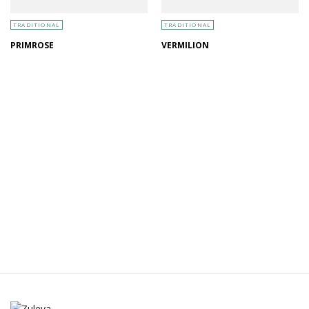
TRADITIONAL
TRADITIONAL
PRIMROSE
VERMILION