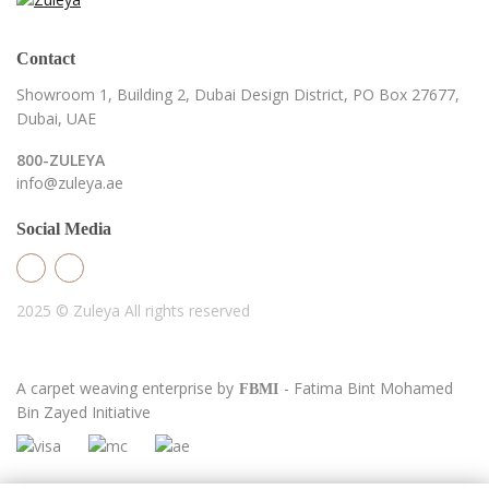
Contact
Showroom 1, Building 2,
Dubai Design District,
PO Box 27677,
Dubai, UAE
800-ZULEYA
info@zuleya.ae
Social Media
2025 © Zuleya
All rights reserved
A carpet weaving enterprise by
- Fatima Bint Mohamed
FBMI
Bin Zayed Initiative