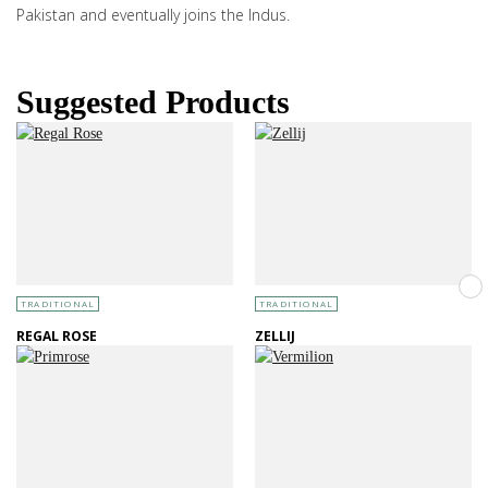
Pakistan and eventually joins the Indus.
Suggested Products
TRADITIONAL
TRADITIONAL
REGAL ROSE
ZELLIJ