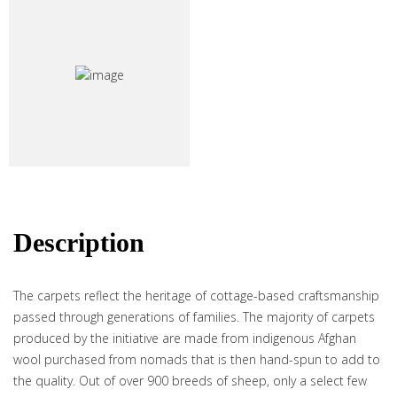
Description
The carpets reflect the heritage of cottage-based craftsmanship
passed through generations of families. The majority of carpets
produced by the initiative are made from indigenous Afghan
wool purchased from nomads that is then hand-spun to add to
the quality. Out of over 900 breeds of sheep, only a select few