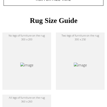
Rug Size Guide
No legs of furniture on the rug
Two legs of furniture on the rug
300 x 200
300 x 250
All legs of furniture on the rug
360 x 260