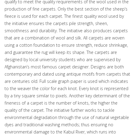
qualify to meet the quality requirements of the wool used in the
production of fine carpets. Only the best section of the sheep’s
fleece is used for each carpet. The finest quality wool used by
the initiative ensures the carpets pile strength, sheen,
smoothness and durability. The initiative also produces carpets
that are a combination of wool and silk. All carpets are woven
using a cotton foundation to ensure strength, reduce shrinkage,
and guarantee the rug will keep its shape. The carpets are
designed by local university students who are supervised by
Afghanistan’s most famous carpet designer. Designs are both
contemporary and dated using antique motifs from carpets that
are centuries old. Full scale graph paper is used which indicates
to the weaver the color for each knot. Every knot is represented
by a tiny square similar to pixels. Another key determinant of the
fineness of a carpet is the number of knots, the higher the
quality of the carpet. The initiative further works to tackle
environmental degradation through the use of natural vegetable
dyes and traditional washing methods; thus ensuring no
environmental damage to the Kabul River, which runs into