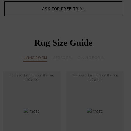
ASK FOR FREE TRIAL
Rug Size Guide
LIVING ROOM
BEDROOM
DINING ROOM
No legs of furniture on the rug
Two legs of furniture on the rug
300 x 200
300 x 250