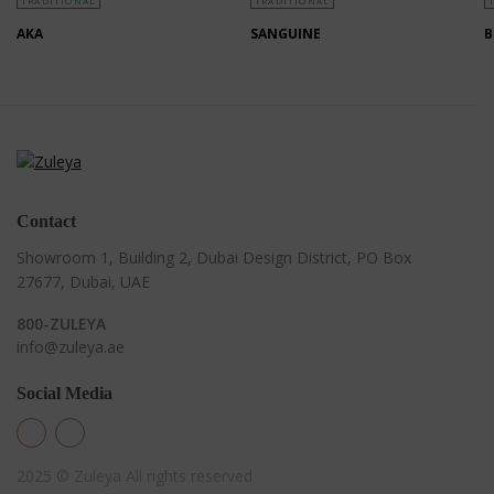
TRADITIONAL
TRADITIONAL
AKA
SANGUINE
B
Contact
Showroom 1, Building 2,
Dubai Design District,
PO Box
27677, Dubai, UAE
800-ZULEYA
info@zuleya.ae
Social Media
2025 © Zuleya
All rights reserved