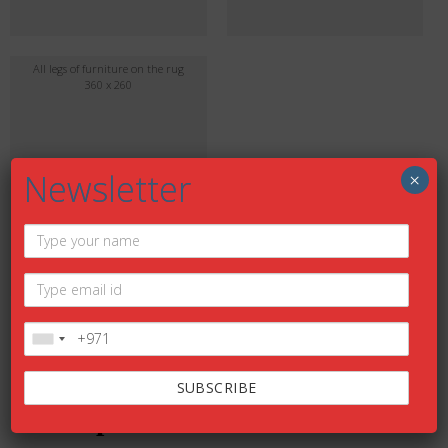
All legs of furniture on the rug
360 x 260
Newsletter
×
DESCRIPTION
Description