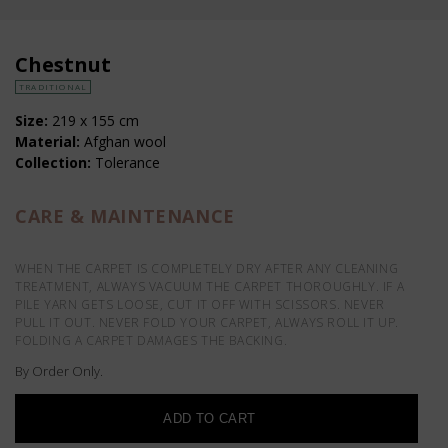
Chestnut
TRADITIONAL
Size:
219 x 155 cm
Material:
Afghan wool
Collection:
Tolerance
CARE & MAINTENANCE
WHEN THE CARPET IS COMPLETELY DRY AFTER ANY CLEANING
TREATMENT, ALWAYS VACUUM THE CARPET THOROUGHLY. IF A
PILE YARN GETS LOOSE, CUT IT OFF WITH SCISSORS. NEVER
PULL IT OUT. NEVER FOLD YOUR CARPET, ALWAYS ROLL IT UP.
FOLDING A CARPET DAMAGES THE BACKING.
By Order Only.
ADD TO CART