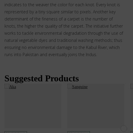
indicates to the weaver the color for each knot. Every knot is
represented by a tiny square similar to pixels. Another key
determinant of the fineness of a carpet is the number of
knots, the higher the quality of the carpet. The initiative further
works to tackle environmental degradation through the use of
natural vegetable dyes and traditional washing methods; thus
ensuring no environmental damage to the Kabul River, which
runs into Pakistan and eventually joins the Indus.
Suggested Products