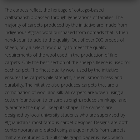
The carpets reflect the heritage of cottage-based
craftsmanship passed through generations of families. The
majority of carpets produced by the initiative are made from
indigenous Afghan wool purchased from nomads that is then
hand-spun to add to the quality. Out of over 900 breeds of
sheep, only a select few qualify to meet the quality
requirements of the wool used in the production of fine
carpets. Only the best section of the sheep’s fleece is used for
each carpet. The finest quality wool used by the initiative
ensures the carpets pile strength, sheen, smoothness and
durability. The initiative also produces carpets that are a
combination of wool and silk. All carpets are woven using a
cotton foundation to ensure strength, reduce shrinkage, and
guarantee the rug will keep its shape. The carpets are
designed by local university students who are supervised by
Afghanistan’s most famous carpet designer. Designs are both
contemporary and dated using antique motifs from carpets
that are centuries old. Full scale graph paper is used which