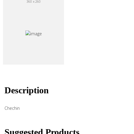
360 x 260
Description
Chechin
Suggested Products