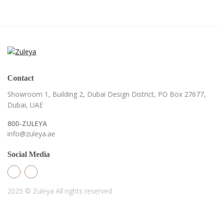
Contact
Showroom 1, Building 2,
Dubai Design District,
PO Box 27677,
Dubai, UAE
800-ZULEYA
info@zuleya.ae
Social Media
2025 © Zuleya
All rights reserved