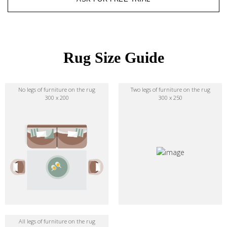
Rug Size Guide
No legs of furniture on the rug
Two legs of furniture on the rug
300 x 200
300 x 250
All legs of furniture on the rug