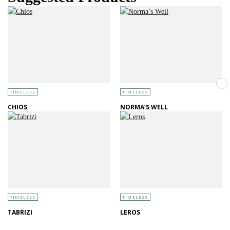
TIMELESS
TIMELESS
CHIOS
NORMA’S WELL
TIMELESS
TIMELESS
TABRIZI
LEROS