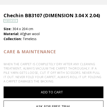
Chechin BB3107 (DIMENSION 3.04 X 2.04)
TIMELESS
Size:
304 x 204 cm
Material:
Afghan wool
Collection:
Timeless
CARE & MAINTENANCE
WHEN THE CARPET IS COMPLETELY DRY AFTER ANY CLEANING
TREATMENT, ALWAYS VACUUM THE CARPET THOROUGHLY. IF A
PILE YARN GETS LOOSE, CUT IT OFF WITH SCISSORS. NEVER PULL
IT OUT. NEVER FOLD YOUR CARPET, ALWAYS ROLL IT UP. FOLDING
A CARPET DAMAGES THE BACKING.
ADD TO CART
ASK FOR FREE TRIAL